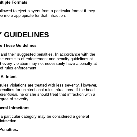
ltiple Formats
llowed to eject players from a particular format if they
e more appropriate for that infraction.
 GUIDELINES
e These Guidelines
 and their suggested penalties. In accordance with the
se consists of enforcement and penalty guidelines at
t every violation may not necessarily have a penalty at
 of rules enforcement.
A. Intent
rules violations are treated with less severity. However,
alties for unintentional rules infractions. If the head
intentional
, he or she should treat that infraction with a
gree of severity.
eral Infractions
o a particular category may be considered a general
infraction.
Penalties: