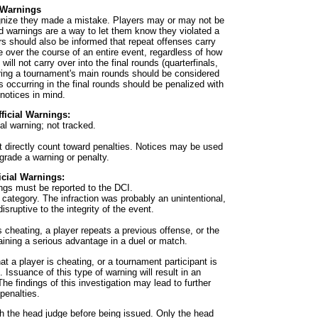
Warnings
ognize they made a mistake. Players may or may not be
d warnings are a way to let them know they violated a
ers should also be informed that repeat offenses carry
over the course of an entire event, regardless of how
ill not carry over into the final rounds (quarterfinals,
uring a tournament's main rounds should be considered
ns occurring in the final rounds should be penalized with
notices in mind.
fficial Warnings:
al warning; not tracked.
t directly count toward penalties. Notices may be used
grade a warning or penalty.
ficial Warnings:
nings must be reported to the DCI.
 category. The infraction was probably an unintentional,
isruptive to the integrity of the event.
 cheating, a player repeats a previous offense, or the
gaining a serious advantage in a duel or match.
at a player is cheating, or a tournament participant is
Issuance of this type of warning will result in an
The findings of this investigation may lead to further
penalties.
th the head judge before being issued. Only the head