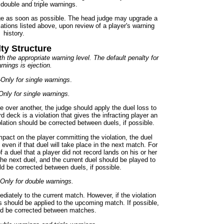
double and triple warnings.
dge as soon as possible. The head judge may upgrade a
ications listed above, upon review of a player's warning
history.
ty Structure
h the appropriate warning level. The default penalty for
rnings is ejection.
-
Only for single warnings
.
Only for single warnings.
e over another, the judge should apply the duel loss to
rd deck is a violation that gives the infracting player an
lation should be corrected between duels, if possible.
mpact on the player committing the violation, the duel
even if that duel will take place in the next match. For
 a duel that a player did not record lands on his or her
the next duel, and the current duel should be played to
ld be corrected between duels, if possible.
Only for double warnings.
iately to the current match. However, if the violation
 should be applied to the upcoming match. If possible,
uld be corrected between matches.