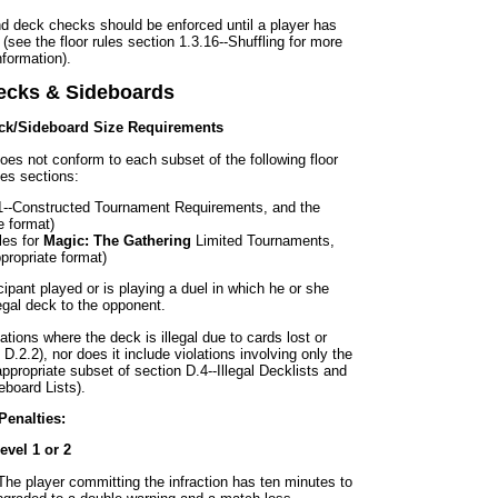
nd deck checks should be enforced until a player has
(see the floor rules section 1.3.16--Shuffling for more
nformation).
Decks & Sideboards
eck/Sideboard Size Requirements
t does not conform to each subset of the following floor
les sections:
.1--Constructed Tournament Requirements, and the
e format)
les for
Magic: The Gathering
Limited Tournaments,
ppropriate format)
cipant played or is playing a duel in which he or she
egal deck to the opponent.
ations where the deck is illegal due to cards lost or
.2.2), nor does it include violations involving only the
appropriate subset of section D.4--Illegal Decklists and
eboard Lists).
Penalties:
evel 1 or 2
The player committing the infraction has ten minutes to