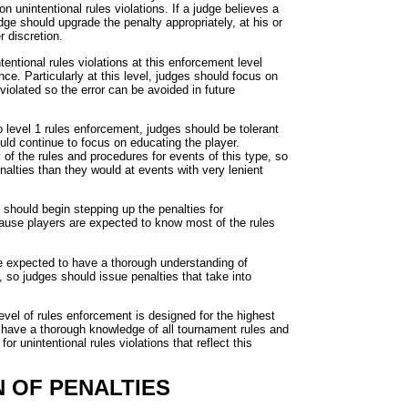
n unintentional rules violations. If a judge believes a
judge should upgrade the penalty appropriately, at his or
r discretion.
entional rules violations at this enforcement level
nce. Particularly at this level, judges should focus on
violated so the error can be avoided in future
o level 1 rules enforcement, judges should be tolerant
ould continue to focus on educating the player.
f the rules and procedures for events of this type, so
nalties than they would at events with very lenient
 should begin stepping up the penalties for
because players are expected to know most of the rules
e expected to have a thorough understanding of
, so judges should issue penalties that take into
level of rules enforcement is designed for the highest
o have a thorough knowledge of all tournament rules and
r unintentional rules violations that reflect this
N OF PENALTIES