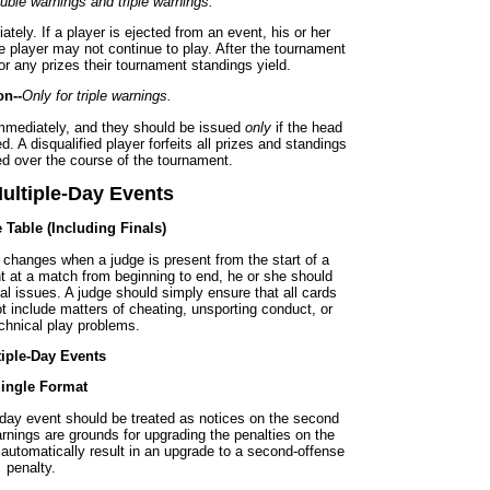
uble warnings and triple warnings.
ely. If a player is ejected from an event, his or her
e player may not continue to play. After the tournament
 for any prizes their tournament standings yield.
on--
Only for triple warnings.
immediately, and they should be issued
only
if the head
. A disqualified player forfeits all prizes and standings
d over the course of the tournament.
ultiple-Day Events
e Table (Including Finals)
 changes when a judge is present from the start of a
nt at a match from beginning to end, he or she should
al issues. A judge should simply ensure that all cards
t include matters of cheating, unsporting conduct, or
chnical play problems.
tiple-Day Events
Single Format
-day event should be treated as notices on the second
rnings are grounds for upgrading the penalties on the
ot automatically result in an upgrade to a second-offense
penalty.