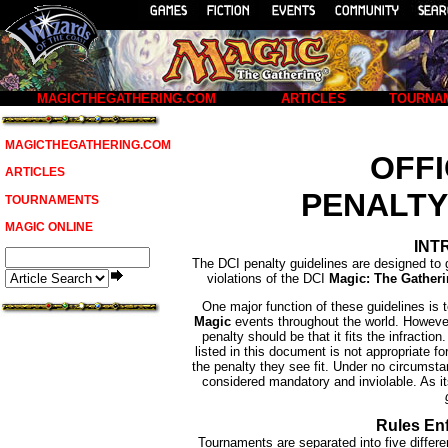
MAGICTHEGATHERING.COM
ARTICLES
TOURNA
MAGICTHEGATHERING.COM
OFFI
ARTICLES
PENALTY
TOURNAMENTS
MAGIC ONLINE
INT
The DCI penalty guidelines are designed to 
violations of the DCI
Magic: The Gather
One major function of these guidelines is 
Magic
events throughout the world. However,
penalty should be that it fits the infractio
listed in this document is not appropriate fo
the penalty they see fit. Under no circumsta
considered mandatory and inviolable. As i
Rules En
Tournaments are separated into five differ