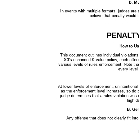
b. Mu
In events with multiple formats, judges are a
believe that penalty would b
PENALTY
How to Us
This document outlines individual violations
DCI's enhanced K-value policy, each offen
various levels of rules enforcement. Note tha
every level
At lower levels of enforcement, unintentional 
as the enforcement level increases, so do pen
judge determines that a rules violation was
high de
B. Gen
Any offense that does not clearly fit int