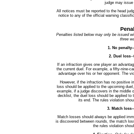
judge may issue 
All notices must be reported to the head ju
notice to any of the official warning classif
Penal
Penalties listed below may only be issued wit
three wa
1. No penalty-
2. Duel loss
--
If an infraction gives one player an advantag
the current duel. For example, a fifty-nine-ca
advantage over his or her opponent. The vio
However, if the infraction has no positive i
loss should be applied to the upcoming duel, 
example, if a judge discovers in the middle of
decklist, the duel loss should be applied to 
its end. The rules violation shou
3. Match loss--
Match losses should always be applied immed
is discovered between rounds, the match loss
the rules violation sho