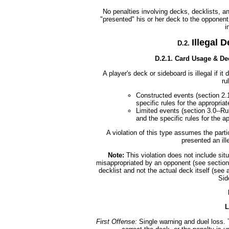
No penalties involving decks, decklists, a
"presented" his or her deck to the opponent 
i
Illegal 
D.2.
D.2.1. Card Usage & D
A player's deck or sideboard is illegal if i
ru
Constructed events (section 2
specific rules for the appropriat
Limited events (section 3.0--Ru
and the specific rules for the a
A violation of this type assumes the parti
presented an ill
Note:
This violation does not include situ
misappropriated by an opponent (see section D
decklist and not the actual deck itself (see 
Sid
L
First Offense:
Single warning and duel loss. 