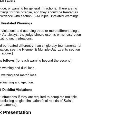
All Levels
ice, or warning for general infractions. There are no
rnings for this offense, and they should be treated as
ccordance with section C--Multiple Unrelated Warnings.
e Unrelated Warnings
 violations and accruing three or more different single
. As always, the judge should use his or her discretion
ating such situations.
 be treated differently than single-day tournaments, at
rmation, see the Premier & Multiple-Day Events section
above.)
as follows
(for each warning beyond the second):
e warning and duel loss.
 warning and match loss.
le warning and ejection.
 Decklist Violations
infractions if they are required to complete multiple
xcluding single-elimination final rounds of Swiss
ournaments).
k Presentation