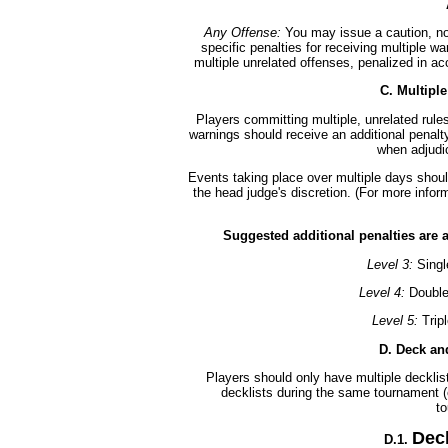
Any Offense:
You may issue a caution, not
specific penalties for receiving multiple wa
multiple unrelated offenses, penalized in a
C. Multipl
Players committing multiple, unrelated rules
warnings should receive an additional penalty
when adjudic
Events taking place over multiple days should
the head judge's discretion. (For more info
Suggested additional penalties are 
Level 3:
Singl
Level 4:
Double
Level 5:
Trip
D. Deck and
Players should only have multiple decklist 
decklists during the same tournament (e
t
Dec
D.1.