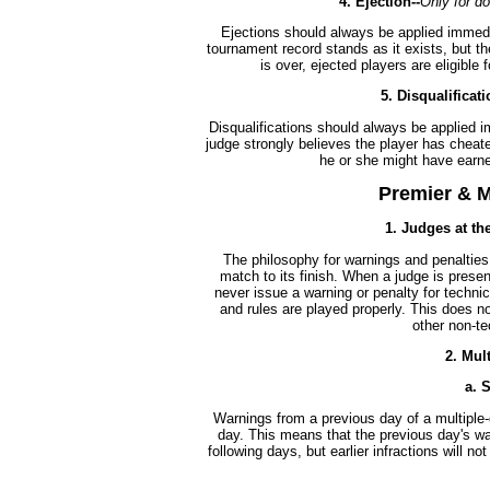
4. Ejection--
Only for do
Ejections should always be applied immediat
tournament record stands as it exists, but th
is over, ejected players are eligible
5.
Disqualificati
Disqualifications should always be applied 
judge strongly believes the player has cheated
he or she might have earne
Premier & M
1. Judges at th
The philosophy for warnings and penalties
match to its finish. When a judge is prese
never issue a warning or penalty for technic
and rules are played properly. This does no
other non-te
2. Mul
a. 
Warnings from a previous day of a multiple
day. This means that the previous day's wa
following days, but earlier infractions will n