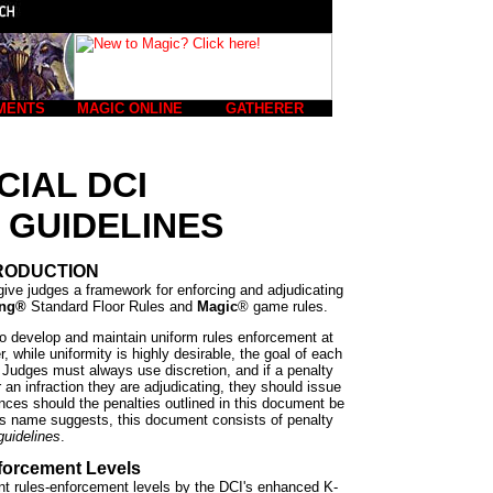
MENTS
MAGIC ONLINE
GATHERER
CIAL DCI
 GUIDELINES
RODUCTION
give judges a framework for enforcing and adjudicating
ing®
Standard Floor Rules and
Magic
® game rules.
to develop and maintain uniform rules enforcement at
 while uniformity is highly desirable, the goal of each
n. Judges must always use discretion, and if a penalty
r an infraction they are adjudicating, they should issue
nces should the penalties outlined in this document be
ts name suggests, this document consists of penalty
guidelines
.
forcement Levels
ent rules-enforcement levels by the DCI's enhanced K-