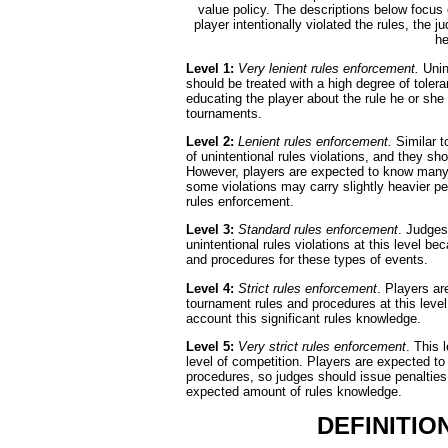
value policy. The descriptions below focus o
player intentionally violated the rules, the 
he
Level 1:
Very lenient rules enforcement.
Unint
should be treated with a high degree of tolera
educating the player about the rule he or she 
tournaments.
Level 2:
Lenient rules enforcement.
Similar t
of unintentional rules violations, and they sh
However, players are expected to know many o
some violations may carry slightly heavier pe
rules enforcement.
Level 3:
Standard rules enforcement
. Judges
unintentional rules violations at this level 
and procedures for these types of events.
Level 4:
Strict rules enforcement
. Players ar
tournament rules and procedures at this level
account this significant rules knowledge.
Level 5:
Very strict rules enforcement
. This 
level of competition. Players are expected t
procedures, so judges should issue penalties fo
expected amount of rules knowledge.
DEFINITIO