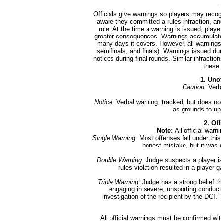
Officials give warnings so players may rec
aware they committed a rules infraction, an
rule. At the time a warning is issued, play
greater consequences. Warnings accumulate 
many days it covers. However, all warnings w
semifinals, and finals). Warnings issued d
notices during final rounds. Similar infractio
these 
1. Uno
Caution:
Verb
Notice:
Verbal warning; tracked, but does no
as grounds to up
2. Of
Note:
All official war
Single Warning:
Most offenses fall under this
honest mistake, but it was d
Double Warning:
Judge suspects a player is
rules violation resulted in a player 
Triple Warning:
Judge has a strong belief th
engaging in severe, unsporting conduct. 
investigation of the recipient by the DCI. 
All official warnings must be confirmed wi