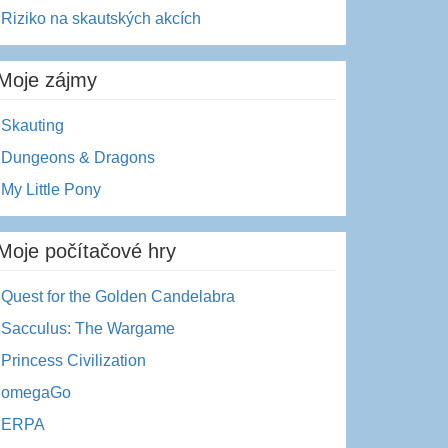
Riziko na skautských akcích
Moje zájmy
Skauting
Dungeons & Dragons
My Little Pony
Moje počítačové hry
Quest for the Golden Candelabra
Sacculus: The Wargame
Princess Civilization
omegaGo
ERPA