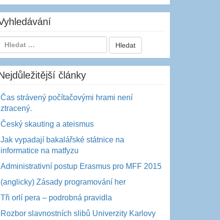
Vyhledávání
Nejdůležitější články
Čas strávený počítačovými hrami není
ztracený.
Český skauting a ateismus
Jak vypadají bakalářské státnice na
informatice na matfyzu
Administrativní postup Erasmus pro MFF 2015
(anglicky) Zásady programování her
Tři orlí pera – podrobná pravidla
Rozbor slavnostních slibů Univerzity Karlovy