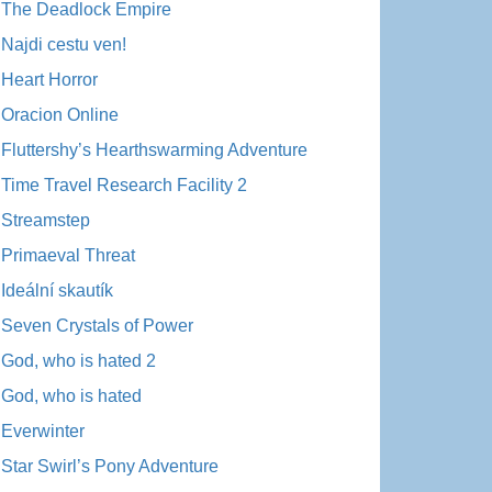
The Deadlock Empire
Najdi cestu ven!
Heart Horror
Oracion Online
Fluttershy’s Hearthswarming Adventure
Time Travel Research Facility 2
Streamstep
Primaeval Threat
Ideální skautík
Seven Crystals of Power
God, who is hated 2
God, who is hated
Everwinter
Star Swirl’s Pony Adventure