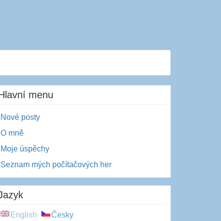
Hlavní menu
Nové posty
O mně
Moje úspěchy
Seznam mých počítačových her
Jazyk
English
Česky