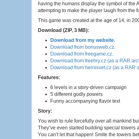
having the humans display the symbol of the 
attempting to make the player laugh from the f
This game was created at the age of 14, in 20
Download (ZIP, 3 MB):
Download from my website.
Download from bonusweb.cz.
Download from freegame.cz.
Download from freehry.cz (as a RAR arc
Download from hernisvet.cz (as a RAR a
Features:
6 levels in a story-driven campaign
5 different godly powers
Funny accompanying flavor text
Story:
You wish to rule forcefully over all mankind bu
They’ve even started building special towers a
You can’t let that happen! Smite the towers b