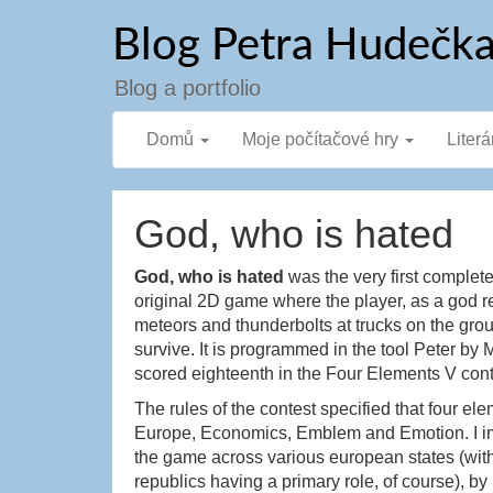
Přejít
Blog Petra Hudečk
k
obsahu
webu
Blog a portfolio
Domů
Moje počítačové hry
Literá
God, who is hated
God, who is hated
was the very first complete
original 2D game where the player, as a god 
meteors and thunderbolts at trucks on the gr
survive. It is programmed in the tool Peter 
scored eighteenth in the Four Elements V con
The rules of the contest specified that four el
Europe, Economics, Emblem and Emotion. I i
the game across various european states (wit
republics having a primary role, of course), b