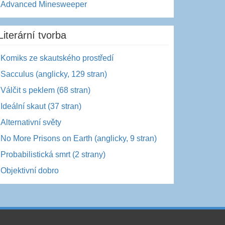
Advanced Minesweeper
Literární tvorba
Komiks ze skautského prostředí
Sacculus (anglicky, 129 stran)
Válčit s peklem (68 stran)
Ideální skaut (37 stran)
Alternativní světy
No More Prisons on Earth (anglicky, 9 stran)
Probabilistická smrt (2 strany)
Objektivní dobro