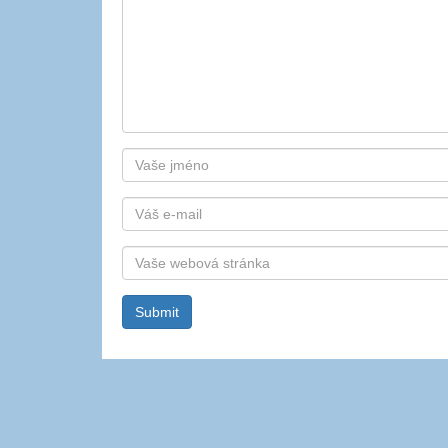
Autor
E-
mail
Webová
stránka