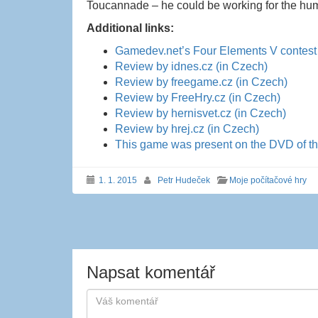
Toucannade – he could be working for the hu
Additional links:
Gamedev.net’s Four Elements V contest 
Review by idnes.cz (in Czech)
Review by freegame.cz (in Czech)
Review by FreeHry.cz (in Czech)
Review by hernisvet.cz (in Czech)
Review by hrej.cz (in Czech)
This game was present on the DVD of t
1. 1. 2015
Petr Hudeček
Moje počítačové hry
Navigace
příspěvku
Napsat komentář