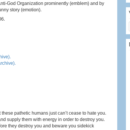
Anti-God Organization prominently (emblem) and by
unny story (emotion).
06.
hive).
rchive).
t these pathetic humans just can’t cease to hate you.
nd supply them with energy in order to destroy you.
efore they destroy you and beware you sidekick