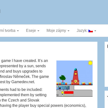
a
rní tvorba
Eseje
Moje zájmy
Jazyk:
 game I have created. It’s an
represented by a sun, sends
ound and buys upgrades to
by Miroslav Němeček. The game
test by Gamedev.net.
ements had to be included:
mplemented them by setting
h the Czech and Slovak
y having the player buy special powers (economics),