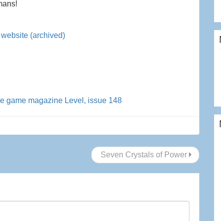
mans!
website (archived)
he game magazine Level, issue 148
Seven Crystals of Power