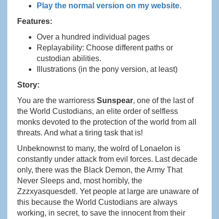
Play the normal version on my website.
Features:
Over a hundred individual pages
Replayability: Choose different paths or
custodian abilities.
Illustrations (in the pony version, at least)
Story:
You are the warrioress
Sunspear
, one of the last of
the World Custodians, an elite order of selfless
monks devoted to the protection of the world from all
threats. And what a tiring task that is!
Unbeknownst to many, the wolrd of Lonaelon is
constantly under attack from evil forces. Last decade
only, there was the Black Demon, the Army That
Never Sleeps and, most horribly, the
Zzzxyasquesdetl. Yet people at large are unaware of
this because the World Custodians are always
working, in secret, to save the innocent from their