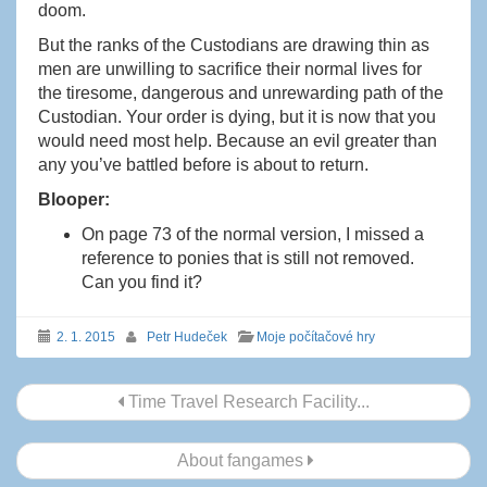
doom.
But the ranks of the Custodians are drawing thin as
men are unwilling to sacrifice their normal lives for
the tiresome, dangerous and unrewarding path of the
Custodian. Your order is dying, but it is now that you
would need most help. Because an evil greater than
any you’ve battled before is about to return.
Blooper:
On page 73 of the normal version, I missed a
reference to ponies that is still not removed.
Can you find it?
2. 1. 2015
Petr Hudeček
Moje počítačové hry
Navigace
Time Travel Research Facility...
příspěvku
About fangames