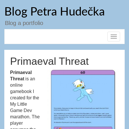
Přejít
Blog Petra Hudečka
k
obsahu
webu
Blog a portfolio
Toggle
navigat
Primaeval Threat
Primaeval
Threat
is an
online
gamebook I
created for the
My Little
Game Dev
marathon. The
player