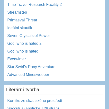
Time Travel Research Facility 2
Streamstep
Primaeval Threat
Ideální skautík
Seven Crystals of Power
God, who is hated 2
God, who is hated
Everwinter
Star Swirl’s Pony Adventure
Advanced Minesweeper
Literární tvorba
Komiks ze skautského prostředí
Sacculus (anglicky, 129 stran)