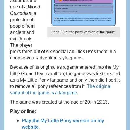
assumes the
role of a
World
Custodian,
a
protector of
people from
ancient and
Page 60 of the pony version of the game.
evil threats.
The player
picks three out of six special abilities uses them in a
choose-your-adventure style game.
Because of its original as a game entered into the My
Little Game Dev marathon, the game was first created
as a My Little Pony fangame and only then did I port it
to remove all pony references from it.
The original
variant of the game is a fangame.
The game was created at the age of 20, in 2013.
Play online:
Play the My Little Pony version on my
website.