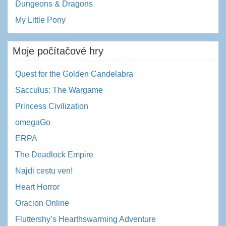
Dungeons & Dragons
My Little Pony
Moje počítačové hry
Quest for the Golden Candelabra
Sacculus: The Wargame
Princess Civilization
omegaGo
ERPA
The Deadlock Empire
Najdi cestu ven!
Heart Horror
Oracion Online
Fluttershy’s Hearthswarming Adventure