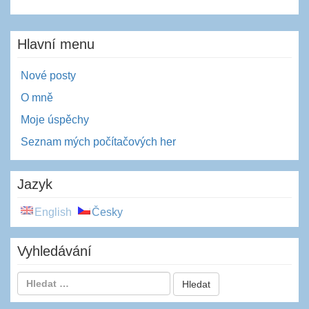
Hlavní menu
Nové posty
O mně
Moje úspěchy
Seznam mých počítačových her
Jazyk
English
Česky
Vyhledávání