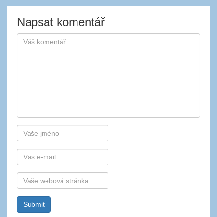
Napsat komentář
Autor
E-
mail
Webová
stránka