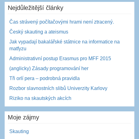
Nejdůležitější články
Čas strávený počítačovými hrami není ztracený.
Český skauting a ateismus
Jak vypadají bakalářské státnice na informatice na
matfyzu
Administrativní postup Erasmus pro MFF 2015
(anglicky) Zásady programování her
Tři orlí pera – podrobná pravidla
Rozbor slavnostních slibů Univerzity Karlovy
Riziko na skautských akcích
Moje zájmy
Skauting