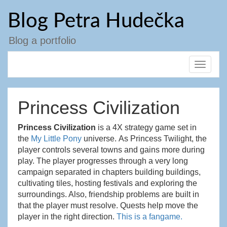
Přejít
Blog Petra Hudečka
k
obsahu
webu
Blog a portfolio
Toggle
navigat
Princess Civilization
Princess Civilization
is a 4X strategy game set in
the
My Little Pony
universe. As
Princess
Twilight, the
player controls several towns and gains more during
play. The player progresses through a very long
campaign separated in chapters building buildings,
cultivating tiles, hosting festivals and exploring the
surroundings. Also, friendship problems are built in
that the player must resolve. Quests help move the
player in the right direction.
This is a fangame.