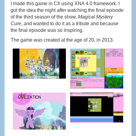
I made this game in C# using XNA 4.0 framework. I
got the idea the night after watching the final episode
of the third season of the show,
Magical Mystery
Cure
, and wanted to do it as a tribute and because
the final episode was so inspiring.
The game was created at the age of 20, in 2013.