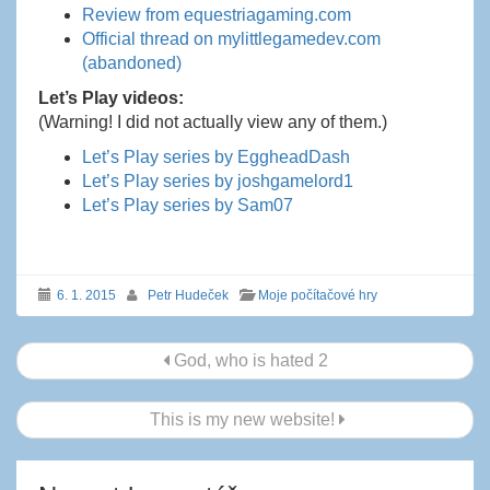
Review from equestriagaming.com
Official thread on mylittlegamedev.com
(abandoned)
Let’s Play videos:
(Warning! I did not actually view any of them.)
Let’s Play series by EggheadDash
Let’s Play series by joshgamelord1
Let’s Play series by Sam07
6. 1. 2015
Petr Hudeček
Moje počítačové hry
Navigace
God, who is hated 2
příspěvku
This is my new website!