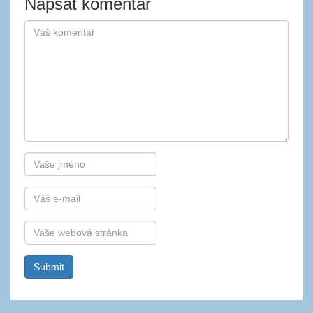
Napsat komentář
Autor
E-
mail
Webová
stránka