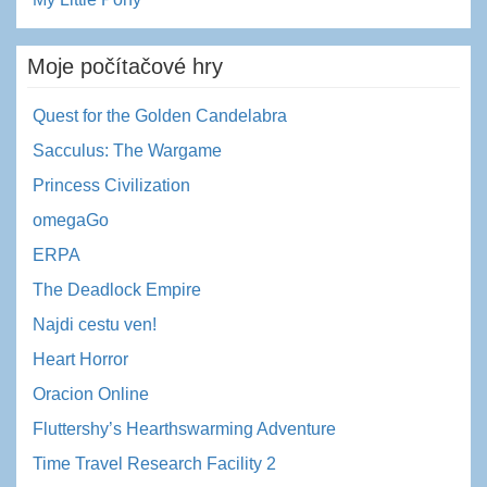
Moje počítačové hry
Quest for the Golden Candelabra
Sacculus: The Wargame
Princess Civilization
omegaGo
ERPA
The Deadlock Empire
Najdi cestu ven!
Heart Horror
Oracion Online
Fluttershy’s Hearthswarming Adventure
Time Travel Research Facility 2