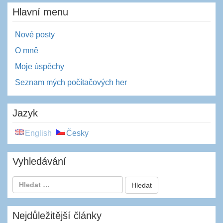
Hlavní menu
Nové posty
O mně
Moje úspěchy
Seznam mých počítačových her
Jazyk
English
Česky
Vyhledávání
Nejdůležitější články