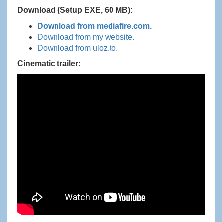
Download (Setup EXE, 60 MB):
Download from mediafire.com.
Download from my website.
Download from uloz.to.
Cinematic trailer: