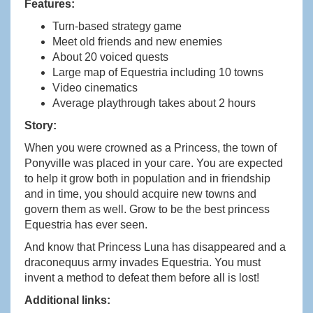
Features:
Turn-based strategy game
Meet old friends and new enemies
About 20 voiced quests
Large map of Equestria including 10 towns
Video cinematics
Average playthrough takes about 2 hours
Story:
When you were crowned as a Princess, the town of
Ponyville was placed in your care. You are expected
to help it grow both in population and in friendship
and in time, you should acquire new towns and
govern them as well. Grow to be the best princess
Equestria has ever seen.
And know that Princess Luna has disappeared and a
draconequus army invades Equestria. You must
invent a method to defeat them before all is lost!
Additional links: