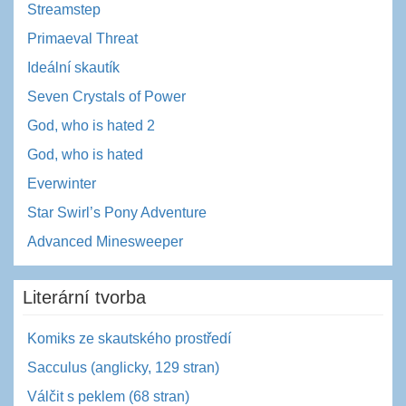
Streamstep
Primaeval Threat
Ideální skautík
Seven Crystals of Power
God, who is hated 2
God, who is hated
Everwinter
Star Swirl’s Pony Adventure
Advanced Minesweeper
Literární tvorba
Komiks ze skautského prostředí
Sacculus (anglicky, 129 stran)
Válčit s peklem (68 stran)