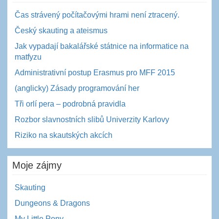
Čas strávený počítačovými hrami není ztracený.
Český skauting a ateismus
Jak vypadají bakalářské státnice na informatice na
matfyzu
Administrativní postup Erasmus pro MFF 2015
(anglicky) Zásady programování her
Tři orlí pera – podrobná pravidla
Rozbor slavnostních slibů Univerzity Karlovy
Riziko na skautských akcích
Moje zájmy
Skauting
Dungeons & Dragons
My Little Pony