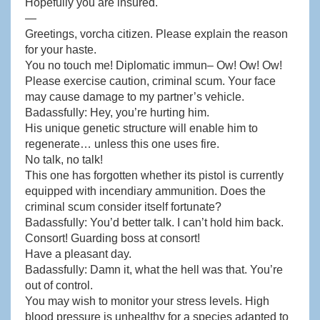
Hopefully you are insured.
—
Greetings, vorcha citizen. Please explain the reason
for your haste.
You no touch me! Diplomatic immun– Ow! Ow! Ow!
Please exercise caution, criminal scum. Your face
may cause damage to my partner’s vehicle.
Badassfully: Hey, you’re hurting him.
His unique genetic structure will enable him to
regenerate… unless this one uses fire.
No talk, no talk!
This one has forgotten whether its pistol is currently
equipped with incendiary ammunition. Does the
criminal scum consider itself fortunate?
Badassfully: You’d better talk. I can’t hold him back.
Consort! Guarding boss at consort!
Have a pleasant day.
Badassfully: Damn it, what the hell was that. You’re
out of control.
You may wish to monitor your stress levels. High
blood pressure is unhealthy for a species adapted to