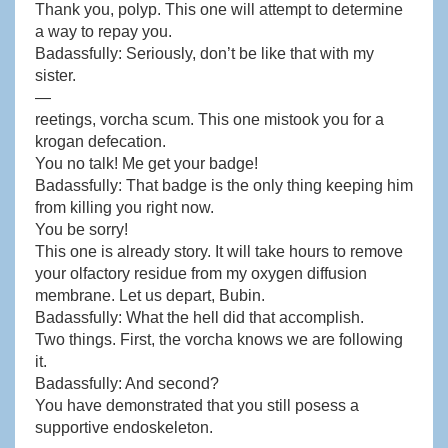
Thank you, polyp. This one will attempt to determine
a way to repay you.
Badassfully: Seriously, don’t be like that with my
sister.
—
reetings, vorcha scum. This one mistook you for a
krogan defecation.
You no talk! Me get your badge!
Badassfully: That badge is the only thing keeping him
from killing you right now.
You be sorry!
This one is already story. It will take hours to remove
your olfactory residue from my oxygen diffusion
membrane. Let us depart, Bubin.
Badassfully: What the hell did that accomplish.
Two things. First, the vorcha knows we are following
it.
Badassfully: And second?
You have demonstrated that you still posess a
supportive endoskeleton.