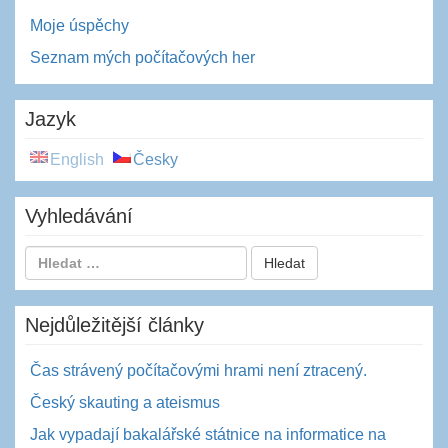
Moje úspěchy
Seznam mých počítačových her
Jazyk
English
Česky
Vyhledávání
Nejdůležitější články
Čas strávený počítačovými hrami není ztracený.
Český skauting a ateismus
Jak vypadají bakalářské státnice na informatice na