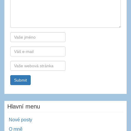
Autor
E-
mail
Webová
stránka
Hlavní menu
Nové posty
O mně