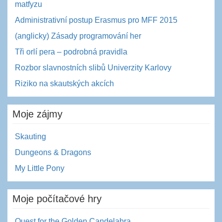
matfyzu
Administrativní postup Erasmus pro MFF 2015
(anglicky) Zásady programování her
Tři orlí pera – podrobná pravidla
Rozbor slavnostních slibů Univerzity Karlovy
Riziko na skautských akcích
Moje zájmy
Skauting
Dungeons & Dragons
My Little Pony
Moje počítačové hry
Quest for the Golden Candelabra