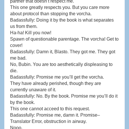
partner that doesn’t respect me.
This one greatly respects you. But you care more
about protocol than stopping the vorcha.
Badassfully: Doing it by the book is what separates
us from them.
Ha-ha! Kill you now!
Spawn of questionable parentage. The vorcha! Get to
cover!
Badassfully: Damn it, Blasto. They got me. They got
me bad.
No, Bubin. You are too aesthetically displeasing to
die.
Badassfully: Promise me you’ll get the vorcha.
They have already perished, though they are
currently unaware of it.
Badassfully: No. By the book. Promise me you’ll do it
by the book.
This one cannot acceed to this request.
Badassfully: Promise me, damn it. Promise–
Translator Error, obstruction in airway.
Nooo.