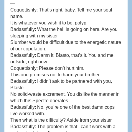
—
Coquettishly: That’s right, baby. Tell me your soul
name.
It is whatever you wish it to be, polyp.
Badassfully: What the hell is going on here. Are you
sleeping with my sister.
Slumber would be difficult due to the energetic nature
of our copulation.
Badassfully: Damn it, Blasto, that’s it. You and me,
outside, right now.
Coquettishly: Please don’t hurt him.
This one promises not to harm your brother.
Badassfully: I didn’t ask to be partnered with you,
Blasto.
No solid-waste excrement. You dislike the manner in
which this Spectre operates.
Badassfully: No, you’re one of the best damn cops
I’ve worked with.
Then what is the difficulty? Aside from your sister.
Badassfully: The problem is that I can’t work with a