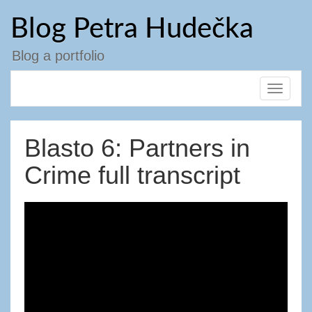
Přejít
Blog Petra Hudečka
k
obsahu
webu
Blog a portfolio
Toggle
navigat
Blasto 6: Partners in
Crime full transcript