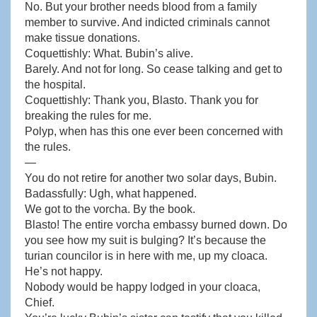
No. But your brother needs blood from a family
member to survive. And indicted criminals cannot
make tissue donations.
Coquettishly: What. Bubin’s alive.
Barely. And not for long. So cease talking and get to
the hospital.
Coquettishly: Thank you, Blasto. Thank you for
breaking the rules for me.
Polyp, when has this one ever been concerned with
the rules.
—
You do not retire for another two solar days, Bubin.
Badassfully: Ugh, what happened.
We got to the vorcha. By the book.
Blasto! The entire vorcha embassy burned down. Do
you see how my suit is bulging? It’s because the
turian councilor is in here with me, up my cloaca.
He’s not happy.
Nobody would be happy lodged in your cloaca,
Chief.