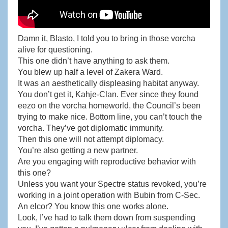
Damn it, Blasto, I told you to bring in those vorcha
alive for questioning.
This one didn’t have anything to ask them.
You blew up half a level of Zakera Ward.
It was an aesthetically displeasing habitat anyway.
You don’t get it, Kahje-Clan. Ever since they found
eezo on the vorcha homeworld, the Council’s been
trying to make nice. Bottom line, you can’t touch the
vorcha. They’ve got diplomatic immunity.
Then this one will not attempt diplomacy.
You’re also getting a new partner.
Are you engaging with reproductive behavior with
this one?
Unless you want your Spectre status revoked, you’re
working in a joint operation with Bubin from C-Sec.
An elcor? You know this one works alone.
Look, I’ve had to talk them down from suspending