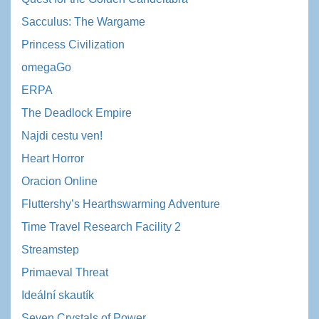
Sacculus: The Wargame
Princess Civilization
omegaGo
ERPA
The Deadlock Empire
Najdi cestu ven!
Heart Horror
Oracion Online
Fluttershy’s Hearthswarming Adventure
Time Travel Research Facility 2
Streamstep
Primaeval Threat
Ideální skautík
Seven Crystals of Power