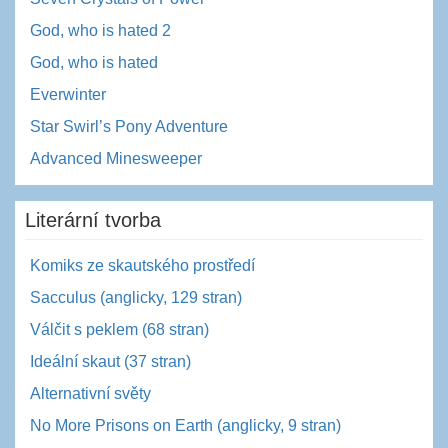
God, who is hated 2
God, who is hated
Everwinter
Star Swirl’s Pony Adventure
Advanced Minesweeper
Literární tvorba
Komiks ze skautského prostředí
Sacculus (anglicky, 129 stran)
Válčit s peklem (68 stran)
Ideální skaut (37 stran)
Alternativní světy
No More Prisons on Earth (anglicky, 9 stran)