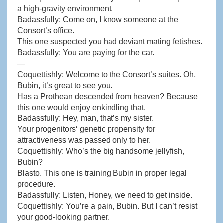
a high-gravity environment.
Badassfully: Come on, I know someone at the
Consort’s office.
This one suspected you had deviant mating fetishes.
Badassfully: You are paying for the car.
—
Coquettishly: Welcome to the Consort’s suites. Oh,
Bubin, it’s great to see you.
Has a Prothean descended from heaven? Because
this one would enjoy enkindling that.
Badassfully: Hey, man, that’s my sister.
Your progenitors‘ genetic propensity for
attractiveness was passed only to her.
Coquettishly: Who’s the big handsome jellyfish,
Bubin?
Blasto. This one is training Bubin in proper legal
procedure.
Badassfully: Listen, Honey, we need to get inside.
Coquettishly: You’re a pain, Bubin. But I can’t resist
your good-looking partner.