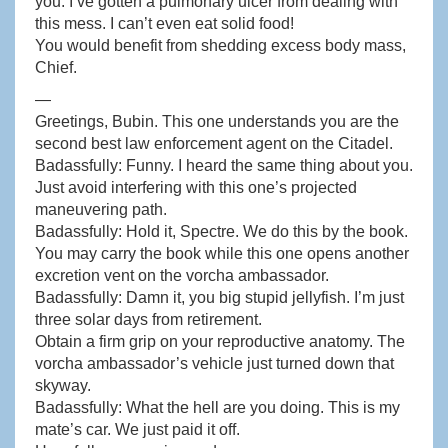
you. I’ve gotten a pulmonary ulcer from dealing with
this mess. I can’t even eat solid food!
You would benefit from shedding excess body mass,
Chief.
—
Greetings, Bubin. This one understands you are the
second best law enforcement agent on the Citadel.
Badassfully: Funny. I heard the same thing about you.
Just avoid interfering with this one’s projected
maneuvering path.
Badassfully: Hold it, Spectre. We do this by the book.
You may carry the book while this one opens another
excretion vent on the vorcha ambassador.
Badassfully: Damn it, you big stupid jellyfish. I’m just
three solar days from retirement.
Obtain a firm grip on your reproductive anatomy. The
vorcha ambassador’s vehicle just turned down that
skyway.
Badassfully: What the hell are you doing. This is my
mate’s car. We just paid it off.