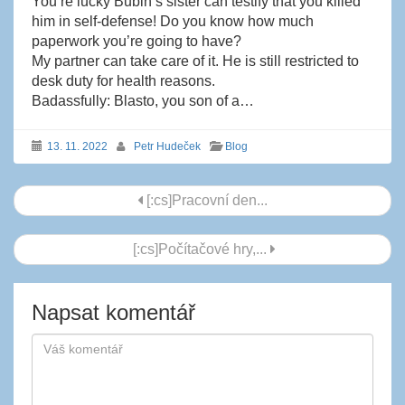
You’re lucky Bubin’s sister can testify that you killed
him in self-defense! Do you know how much
paperwork you’re going to have?
My partner can take care of it. He is still restricted to
desk duty for health reasons.
Badassfully: Blasto, you son of a…
13. 11. 2022
Petr Hudeček
Blog
Navigace
[:cs]Pracovní den...
příspěvku
[:cs]Počítačové hry,...
Napsat komentář