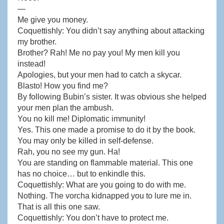
—
Me give you money.
Coquettishly: You didn’t say anything about attacking
my brother.
Brother? Rah! Me no pay you! My men kill you
instead!
Apologies, but your men had to catch a skycar.
Blasto! How you find me?
By following Bubin’s sister. It was obvious she helped
your men plan the ambush.
You no kill me! Diplomatic immunity!
Yes. This one made a promise to do it by the book.
You may only be killed in self-defense.
Rah, you no see my gun. Ha!
You are standing on flammable material. This one
has no choice… but to enkindle this.
Coquettishly: What are you going to do with me.
Nothing. The vorcha kidnapped you to lure me in.
That is all this one saw.
Coquettishly: You don’t have to protect me.