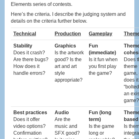
Elements series of contests.
Here’s the criteria. I describe the judging system and
details on the criteria further below.
Technical
Production
Gameplay
Them
Stability
Graphics
Fun
Them
Does it crash?
Is the artwork
(immediate)
cohes
Are there bugs?
good? Is the
Is it fun when
Does t
How does it
art and art
you first play
theme f
handle errors?
style
the game?
game, 
appropriate?
does it
“bolted
an exis
game?
Best practices
Audio
Fun (long
Theme
Does it offer
Are the
term)
based
video options?
music and
Is the game
Is the
Confirmation
SFX good?
long or
integra