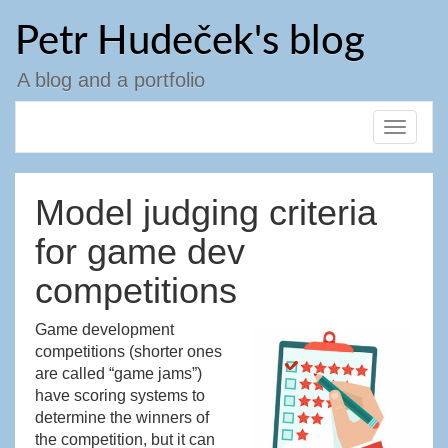
Skip
Petr Hudeček's blog
to
content
A blog and a portfolio
Toggle
navigat
Model judging criteria
for game dev
competitions
Game development
competitions (shorter ones
are called “game jams”)
have scoring systems to
determine the winners of
the competition, but it can