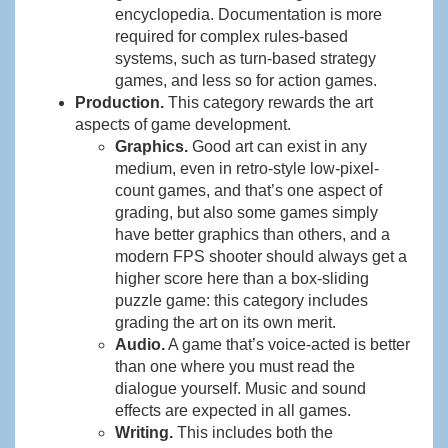
encyclopedia. Documentation is more
required for complex rules-based
systems, such as turn-based strategy
games, and less so for action games.
Production.
This category rewards the art
aspects of game development.
Graphics.
Good art can exist in any
medium, even in retro-style low-pixel-
count games, and that’s one aspect of
grading, but also some games simply
have better graphics than others, and a
modern FPS shooter should always get a
higher score here than a box-sliding
puzzle game: this category includes
grading the art on its own merit.
Audio.
A game that’s voice-acted is better
than one where you must read the
dialogue yourself. Music and sound
effects are expected in all games.
Writing.
This includes both the