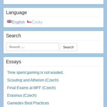
Language
English
Česky
Search
Essays
Time spent gaming is not wasted.
Scouting and Atheism (Czech)
Final Exams at MFF (Czech)
Erasmus (Czech)
Gamedev Best Practices