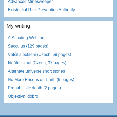
Advanced Minesweeper
Existential Risk Prevention Authority
My writing
A Scouting Webcomic
Sacculus (129 pages)
Válčit s peklem (Czech, 68 pages)
Ideální skaut (Czech, 37 pages)
Alternate universe short stories
No More Prisons on Earth (9 pages)
Probabilistic death (2 pages)
Objektivní dobro