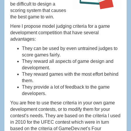
be difficult to design a
scoring system that causes
the best game to win.
Here I propose model judging criteria for a game
development competition that have several
advantages:
They can be used by even untrained judges to
score games fairly.
They reward all aspects of game design and
development.
They reward games with the most effort behind
them.
They provide a lot of feedback to the game
developers.
You are free to use these criteria in your own game
development contests, or to modify them for your
contest’s needs. They are based on the criteria I used
in 2010 for the UFEC contest which were in turn
based on the criteria of GameDev.net’s Four