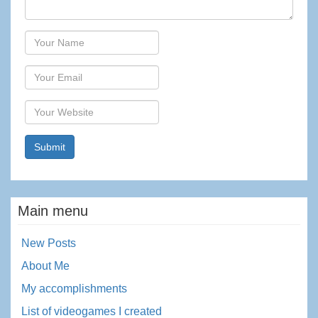
Author
Email
Website
Main menu
New Posts
About Me
My accomplishments
List of videogames I created