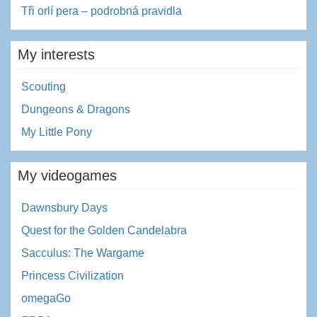
Tři orlí pera – podrobná pravidla
My interests
Scouting
Dungeons & Dragons
My Little Pony
My videogames
Dawnsbury Days
Quest for the Golden Candelabra
Sacculus: The Wargame
Princess Civilization
omegaGo