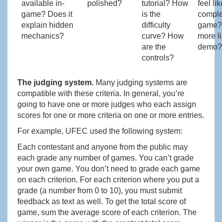
available in-
polished?
tutorial? How
feel li
game? Does it
is the
comple
explain hidden
difficulty
game?
mechanics?
curve? How
more l
are the
demo?
controls?
The judging system.
Many judging systems are
compatible with these criteria. In general, you’re
going to have one or more judges who each assign
scores for one or more criteria on one or more entries.
For example, UFEC used the following system:
Each contestant and anyone from the public may
each grade any number of games. You can’t grade
your own game. You don’t need to grade each game
on each criterion. For each criterion where you put a
grade (a number from 0 to 10), you must submit
feedback as text as well. To get the total score of
game, sum the average score of each criterion. The