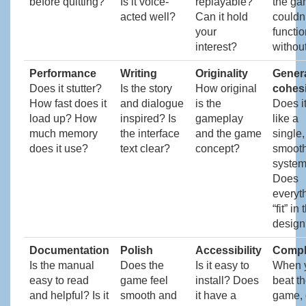
before quitting?
Is it voice-
replayable?
the g
acted well?
Can it hold
couldn’
your
functio
interest?
without
Performance
Writing
Originality
Gener
Does it stutter?
Is the story
How original
cohes
How fast does it
and dialogue
is the
Does it
load up? How
inspired? Is
gameplay
like a
much memory
the interface
and the game
single,
does it use?
text clear?
concept?
smoot
syste
Does
everyt
“fit” in 
design
Documentation
Polish
Accessibility
Compl
Is the manual
Does the
Is it easy to
When 
easy to read
game feel
install? Does
beat t
and helpful? Is it
smooth and
it have a
game, d