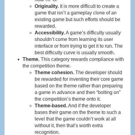
Originality.
It is more difficult to create a
game that isn’t a gameplay clone of an
existing game but such efforts should be
rewarded.
Accessibility.
A game’s difficulty usually
shouldn’t come from learning its user
interface or from trying to get it to run. The
best difficulty curve is usually smooth.
Theme.
This category rewards compliance with
the competition theme.
Theme cohesion.
The developer should
be rewarded for inventing their core game
based on the theme rather than preparing
a game in advance and then “bolting on”
the competition’s theme onto it.
Theme-based.
And if the developer
bases their game on the theme to such a
level that the game couldn’t work at all
without it, then that’s worth extra
recognition.