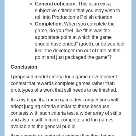
General cohesion.
This is an extra
subjective criterion that you may wish to
roll into Production’s Polish criterion.
Completion.
When you complete the
game, do you feel like “this was the
appropriate point at which the game
should have ended” (good), or do you feel
like “the developer ran out of time at this
point and just packaged the game”?
Conclusion
I proposed model criteria for a game development
contest that rewards complete games rather than
prototypes of a work that still needs to be finished.
It is my hope that more game dev competitions will
adopt judging criteria similar to these because
contests with such criteria test a wider array of skills
and also result in more complete and fun games
available to the general public.