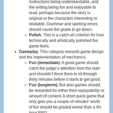
instructions being understandable, and
the writing being fun and enjoyable to
read, perhaps because the story is
original or the characters interesting or
relatable. Grammar and spelling errors
should cause the grade to go down.
Polish.
This is a catch-all criterion for how
technically and artistically polished the
game feels.
Gameplay.
This category rewards game design
and the implementation of mechanics.
Fun (immediate).
A good game should
catch the judge’s attention from the start
and shouldn’t force them to sit through
thirty minutes before it starts to get good.
Fun (longterm).
But also games should
be rewarded for either their replayability or
amount of content. A short quick game that
only gets you a couple of minutes’ worth
of fun should be graded worse than a 40-
hour RPG.