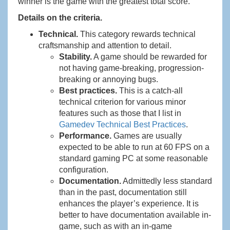
winner is the game with the greatest total score.
Details on the criteria.
Technical.
This category rewards technical
craftsmanship and attention to detail.
Stability.
A game should be rewarded for
not having game-breaking, progression-
breaking or annoying bugs.
Best practices.
This is a catch-all
technical criterion for various minor
features such as those that I list in
Gamedev Technical Best Practices
.
Performance.
Games are usually
expected to be able to run at 60 FPS on a
standard gaming PC at some reasonable
configuration.
Documentation.
Admittedly less standard
than in the past, documentation still
enhances the player’s experience. It is
better to have documentation available in-
game, such as with an in-game