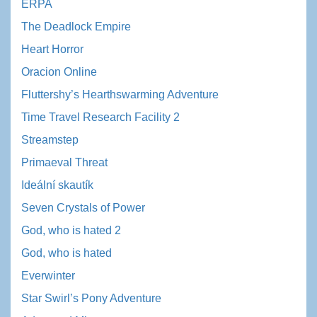
ERPA
The Deadlock Empire
Heart Horror
Oracion Online
Fluttershy’s Hearthswarming Adventure
Time Travel Research Facility 2
Streamstep
Primaeval Threat
Ideální skautík
Seven Crystals of Power
God, who is hated 2
God, who is hated
Everwinter
Star Swirl’s Pony Adventure