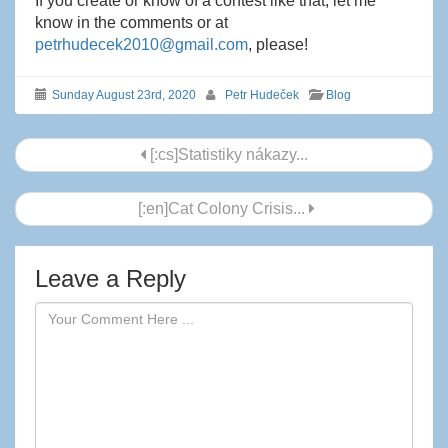
If you create or know of a contest like that, let me
know in the comments or at
petrhudecek2010@gmail.com
, please!
Sunday August 23rd, 2020
Petr Hudeček
Blog
Post
[:cs]Statistiky nákazy...
navigation
[:en]Cat Colony Crisis...
Leave a Reply