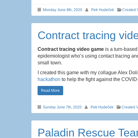
Monday June 8th, 2020
Petr Hudeček
Created 
Contract tracing vi
Contract tracing video game
is a turn-based
epidemiologist who’s using contact tracing and
small town.
I created this game with my collague Alex Do
hackathon
to help the fight against the COVID
Read More
Sunday June 7th, 2020
Petr Hudeček
Created 
Paladin Rescue Te