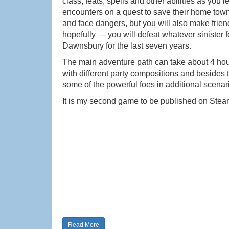
class, feats, spells and other abilities as yo
encounters on a quest to save their home town 
and face dangers, but you will also make frien
hopefully — you will defeat whatever sinister f
Dawnsbury for the last seven years.
The main adventure path can take about 4 hours
with different party compositions and besides 
some of the powerful foes in additional scenar
It is my second game to be published on Stea
Read More