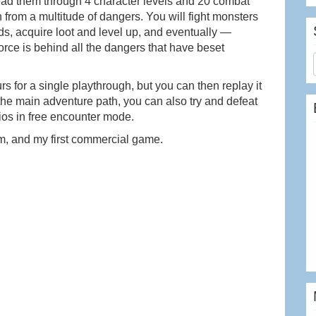
u lead them through 4 character levels and 20 combat
from a multitude of dangers. You will fight monsters
ds, acquire loot and level up, and eventually —
orce is behind all the dangers that have beset
 for a single playthrough, but you can then replay it
the main adventure path, you can also try and defeat
ios in free encounter mode.
m, and my first commercial game.