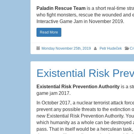
Paladin Rescue Team
is a short real-time st
who fight monsters, rescue the wounded and ex
Interactive Game Jam in November 2019.
Read More
Monday November 25th, 2019
Petr Hudeček
Cr
Existential Risk Pre
Existential Risk Prevention Authority
is a s
game jam 2017.
In October 2017, a nuclear terrorist attack for
prevent any possible threats to the extinction
new Existential Risk Prevention Authority. You
which humanity as a whole can be destroyed an
pass. That in itself would be a herculean task