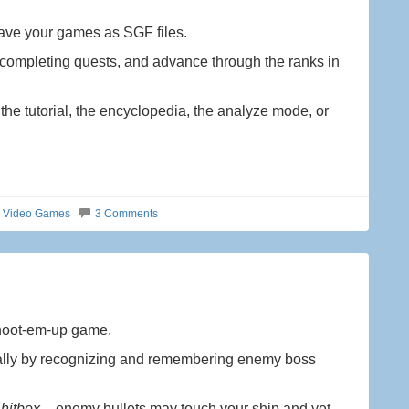
ave your games as SGF files.
ompleting quests, and advance through the ranks in
 tutorial, the encyclopedia, the analyze mode, or
d Video Games
3 Comments
shoot-em-up game.
ially by recognizing and remembering enemy boss
 hitbox
– enemy bullets may touch your ship and yet