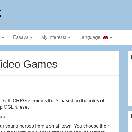
g
g
Essays
My interests
Language:
Video Games
e with CRPG elements that’s based on the rules of
op OGL ruleset.
bra
.
our young heroes from a small town. You choose their