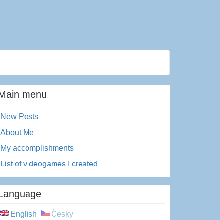
Main menu
New Posts
About Me
My accomplishments
List of videogames I created
Language
English
Česky