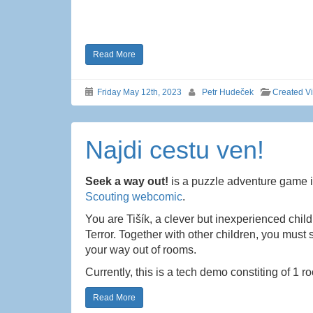
Read More
Friday May 12th, 2023
Petr Hudeček
Created V
Najdi cestu ven!
Seek a way out!
is a puzzle adventure game in
Scouting webcomic
.
You are Tišík, a clever but inexperienced chil
Terror. Together with other children, you must
your way out of rooms.
Currently, this is a tech demo constiting of 1 
Read More