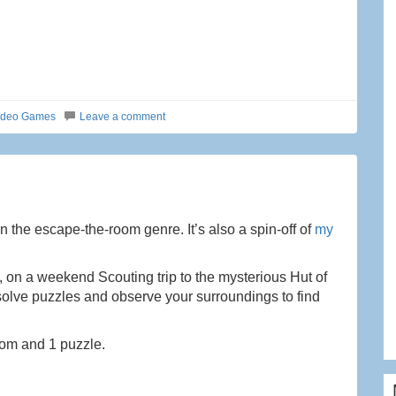
ideo Games
Leave a comment
 the escape-the-room genre. It’s also a spin-off of
my
d, on a weekend Scouting trip to the mysterious Hut of
 solve puzzles and observe your surroundings to find
room and 1 puzzle.