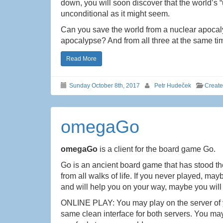
down, you will soon discover that the world’s “
unconditional as it might seem.
Can you save the world from a nuclear apocal
apocalypse? And from all three at the same t
Read More
Sunday October 8th, 2017
Petr Hudeček
Creat
omegaGo
omegaGo
is a client for the board game Go.
Go is an ancient board game that has stood the 
from all walks of life. If you never played, ma
and will help you on your way, maybe you will 
ONLINE PLAY: You may play on the server of 
same clean interface for both servers. You ma