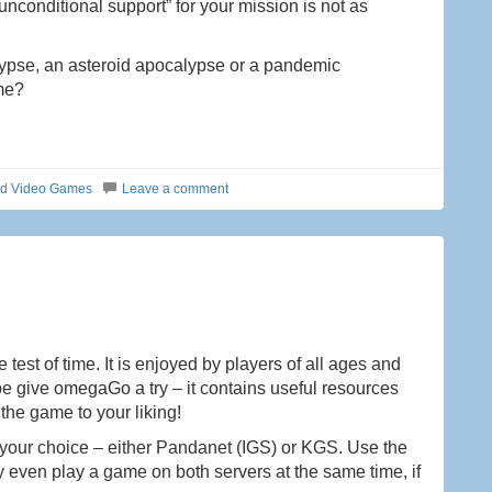
unconditional support” for your mission is not as
ypse, an asteroid apocalypse or a pandemic
ime?
ed Video Games
Leave a comment
test of time. It is enjoyed by players of all ages and
ybe give omegaGo a try – it contains useful resources
the game to your liking!
your choice – either Pandanet (IGS) or KGS. Use the
y even play a game on both servers at the same time, if