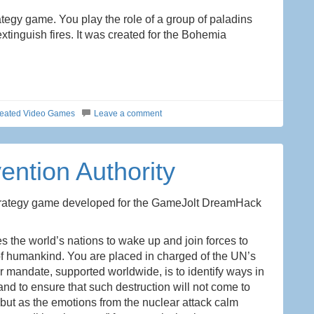
rategy game. You play the role of a group of paladins
tinguish fires. It was created for the Bohemia
eated Video Games
Leave a comment
vention Authority
trategy game developed for the GameJolt DreamHack
ces the world’s nations to wake up and join forces to
 of humankind. You are placed in charged of the UN’s
r mandate, supported worldwide, is to identify ways in
d to ensure that such destruction will not come to
, but as the emotions from the nuclear attack calm