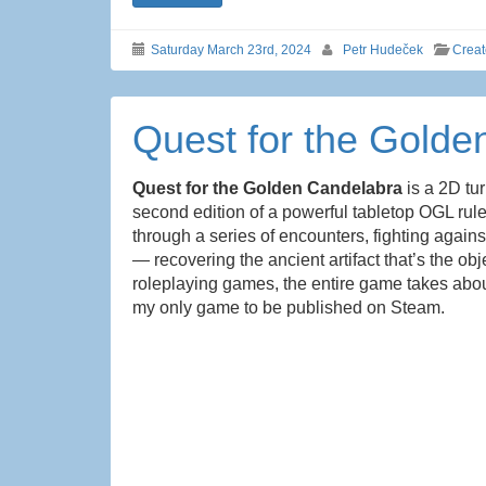
Saturday March 23rd, 2024
Petr Hudeček
Crea
Quest for the Golde
Quest for the Golden Candelabra
is a 2D tu
second edition of a powerful tabletop OGL rule
through a series of encounters, fighting again
— recovering the ancient artifact that’s the ob
roleplaying games, the entire game takes about
my only game to be published on Steam.