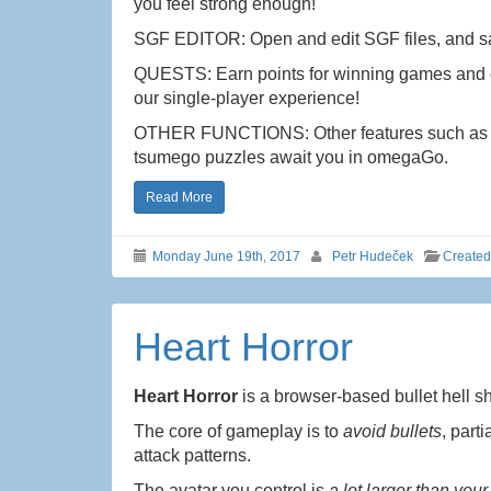
you feel strong enough!
SGF EDITOR: Open and edit SGF files, and s
QUESTS: Earn points for winning games and c
our single-player experience!
OTHER FUNCTIONS: Other features such as the
tsumego puzzles await you in omegaGo.
Read More
Monday June 19th, 2017
Petr Hudeček
Create
Heart Horror
Heart Horror
is a browser-based bullet hell 
The core of gameplay is to
avoid bullets
, part
attack patterns.
The avatar you control is
a lot larger than your