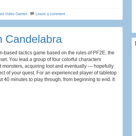
ted Video Games
Leave a comment
n Candelabra
rn-based tactics game based on the rules of PF2E, the
set. You lead a group of four colorful characters
st monsters, acquiring loot and eventually — hopefully
ject of your quest. For an experienced player of tabletop
 40 minutes to play through, from beginning to end. It