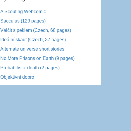
A Scouting Webcomic
Sacculus (129 pages)
Válčit s peklem (Czech, 68 pages)
Ideální skaut (Czech, 37 pages)
Alternate universe short stories
No More Prisons on Earth (9 pages)
Probabilistic death (2 pages)
Objektivní dobro