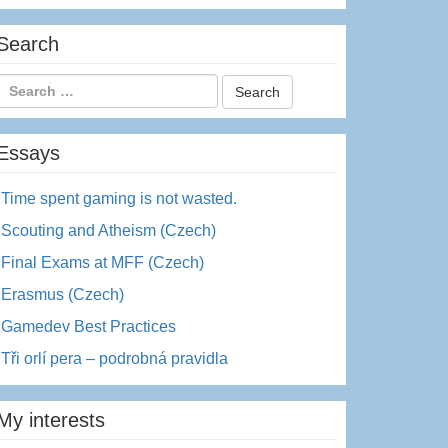
Search
Essays
Time spent gaming is not wasted.
Scouting and Atheism (Czech)
Final Exams at MFF (Czech)
Erasmus (Czech)
Gamedev Best Practices
Tři orlí pera – podrobná pravidla
My interests