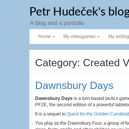
Skip
Petr Hudeček's blo
to
content
A blog and a portfolio
Home
My videogames
My writin
Category: Created 
Dawnsbury Days
Dawnsbury Days
is a turn-based tactics gam
PF2E, the second edition of a powerful tablet
It is a sequel to
Quest for the Golden Candela
You play as the Dawnsbury Four, a group of f