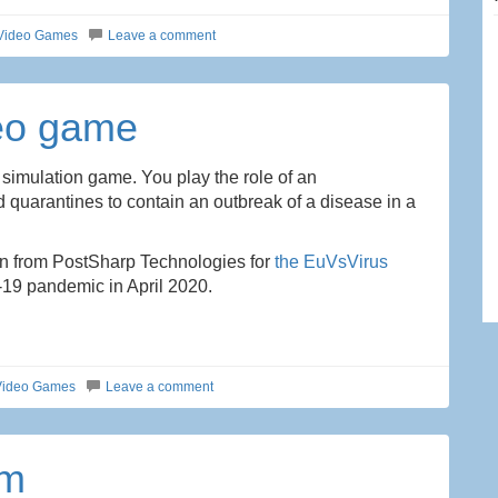
Video Games
Leave a comment
deo game
 simulation game. You play the role of an
 quarantines to contain an outbreak of a disease in a
lin from PostSharp Technologies for
the EuVsVirus
-19 pandemic in April 2020.
Video Games
Leave a comment
am