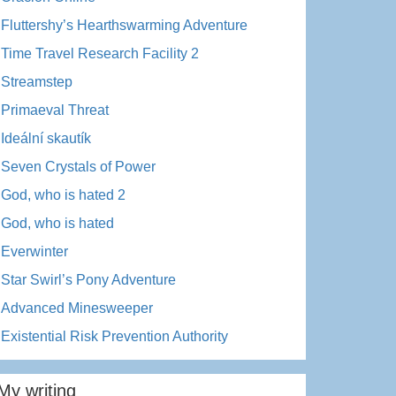
Fluttershy’s Hearthswarming Adventure
Time Travel Research Facility 2
Streamstep
Primaeval Threat
Ideální skautík
Seven Crystals of Power
God, who is hated 2
God, who is hated
Everwinter
Star Swirl’s Pony Adventure
Advanced Minesweeper
Existential Risk Prevention Authority
My writing