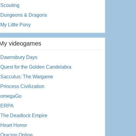
Scouting
Dungeons & Dragons
My Little Pony
My videogames
Dawnsbury Days
Quest for the Golden Candelabra
Sacculus: The Wargame
Princess Civilization
omegaGo
ERPA
The Deadlock Empire
Heart Horror
Oracion Online