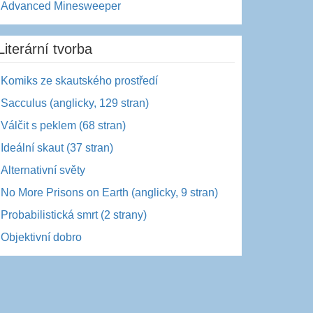
Advanced Minesweeper
Literární tvorba
Komiks ze skautského prostředí
Sacculus (anglicky, 129 stran)
Válčit s peklem (68 stran)
Ideální skaut (37 stran)
Alternativní světy
No More Prisons on Earth (anglicky, 9 stran)
Probabilistická smrt (2 strany)
Objektivní dobro