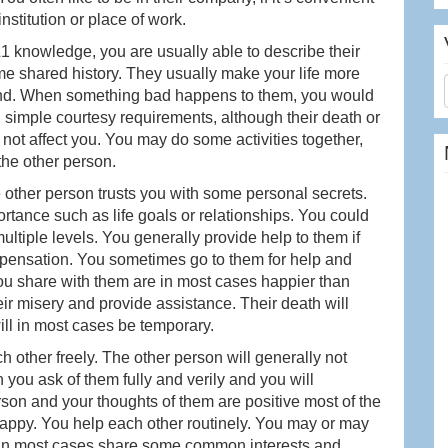
nstitution or place of work.
L1 knowledge, you are usually able to describe their
me shared history. They usually make your life more
und. When something bad happens to them, you would
simple courtesy requirements, although their death or
ot affect you. You may do some activities together,
the other person.
e other person trusts you with some personal secrets.
tance such as life goals or relationships. You could
ultiple levels. You generally provide help to them if
ompensation. You sometimes go to them for help and
ou share with them are in most cases happier than
heir misery and provide assistance. Their death will
ill in most cases be temporary.
 other freely. The other person will generally not
 you ask of them fully and verily and you will
rson and your thoughts of them are positive most of the
appy. You help each other routinely. You may or may
 in most cases share some common interests and