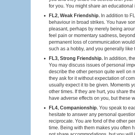
for you. You might share an educational i
FL2, Weak Friendship.
In addition to F
behaviour in broad strikes. You have so
pleasant, perhaps by merely being aro
feel pain or momentary sadness, beyond 
permanent loss of communication would n
such as a hobby, and you generally like 
FL3, Strong Friendship.
In addition, th
You may discuss issues of personal impor
describe the other person quite well on m
they ask for it without expectation of c
usually expect it to be given. Moments y
other times. If they are hurt, you share t
have adverse effects on you, but these w
FL4, Companionship.
You speak to each
hesitate to answer any personal question
reciprocate. You are fond of the other pe
time. Being with them makes you often h
not share accommodations, but you will