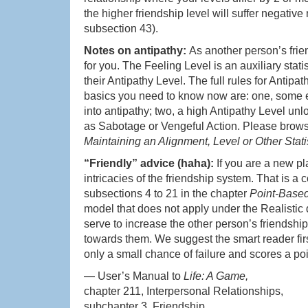
the higher friendship level will suffer negative
subsection 43).
Notes on antipathy:
As another person’s frie
for you. The Feeling Level is an auxiliary stati
their Antipathy Level. The full rules for Antipa
basics you need to know now are: one, some ef
into antipathy; two, a high Antipathy Level un
as Sabotage or Vengeful Action. Please brow
Maintaining an Alignment, Level or Other Stati
“Friendly” advice (haha):
If you are a new pl
intricacies of the friendship system. That is 
subsections 4 to 21 in the chapter
Point-Based
model that does not apply under the Realistic diff
serve to increase the other person’s friendship
towards them. We suggest the smart reader fi
only a small chance of failure and scores a p
— User’s Manual to
Life: A Game,
chapter 211, Interpersonal Relationships,
subchapter 3, Friendship,