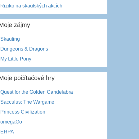
Riziko na skautských akcích
Moje zájmy
Skauting
Dungeons & Dragons
My Little Pony
Moje počítačové hry
Quest for the Golden Candelabra
Sacculus: The Wargame
Princess Civilization
omegaGo
ERPA