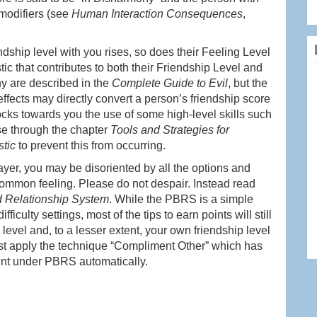
 modifiers (see
Human Interaction Consequences
,
ndship level with you rises, so does their Feeling Level
stic that contributes to both their Friendship Level and
thy are described in the
Complete Guide to Evil
, but the
fects may directly convert a person’s friendship score
locks towards you the use of some high-level skills such
se through the chapter
Tools and Strategies for
stic
to prevent this from occurring.
ayer, you may be disoriented by all the options and
a common feeling. Please do not despair. Instead read
 Relationship System
. While the PBRS is a simple
iculty settings, most of the tips to earn points will still
 level and, to a lesser extent, your own friendship level
rst apply the technique “Compliment Other” which has
oint under PBRS automatically.