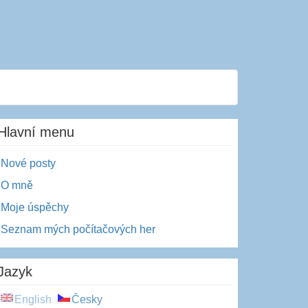
Hlavní menu
Nové posty
O mně
Moje úspěchy
Seznam mých počítačových her
Jazyk
English
Česky