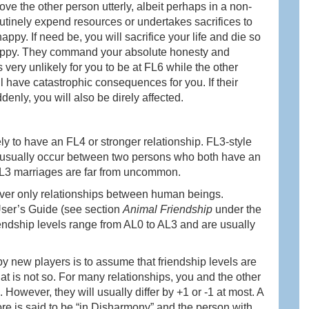
love the other person utterly, albeit perhaps in a non-
utinely expend resources or undertakes sacrifices to
ppy. If need be, you will sacrifice your life and die so
 happy. They command your absolute honesty and
 very unlikely for you to be at FL6 while the other
ll have catastrophic consequences for you. If their
denly, you will also be direly affected.
ly to have an FL4 or stronger relationship. FL3-style
ges usually occur between two persons who both have an
FL3 marriages are far from uncommon.
ver only relationships between human beings.
 User’s Guide (see section
Animal Friendship
under the
endship levels range from AL0 to AL3 and are usually
 new players is to assume that friendship levels are
hat is not so. For many relationships, you and the other
. However, they will usually differ by +1 or -1 at most. A
ore is said to be “in Disharmony” and the person with