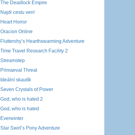
The Deadlock Empire
Najdi cestu ven!
Heart Horror
Oracion Online
Fluttershy’s Hearthswarming Adventure
Time Travel Research Facility 2
Streamstep
Primaeval Threat
Ideální skautík
Seven Crystals of Power
God, who is hated 2
God, who is hated
Everwinter
Star Swirl’s Pony Adventure