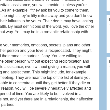
ediate assistance, you will provide it unless you’re
). As an example, if they ask for you to come to them,
of the night, they’re fifty miles away and you don’t know
heir failures to be yours. Their death may have lasting
th. By most definitions of the word, you love the other
that way. You may be in a romantic relationship with
e your memories, emotions, secrets, plans and other
other person and your love is reciprocated. They might
heir romantic partner, if any. You are willing to
he other person without expecting reciprocation and
te assistance, even without giving a reason, you will
 and assist them. This might include, for example,
eting. They are near the top of the list of items you
able to concentrate until they get better. If they die or
 reason, you will be severely negatively affected and
riod of time. You are likely to be involved in a
 not, and yet there are in a relationship, their affection
r partner.