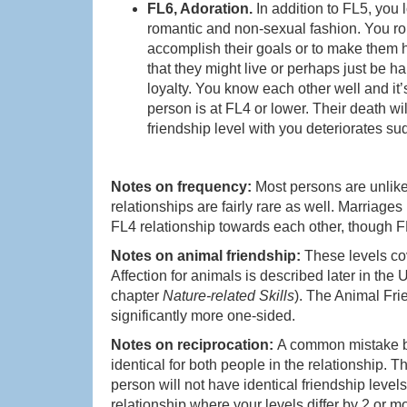
FL6, Adoration.
In addition to FL5, you 
romantic and non-sexual fashion. You ro
accomplish their goals or to make them ha
that they might live or perhaps just be
loyalty. You know each other well and it’s
person is at FL4 or lower. Their death wi
friendship level with you deteriorates sud
Notes on frequency:
Most persons are unlike
relationships are fairly rare as well. Marria
FL4 relationship towards each other, though 
Notes on animal friendship:
These levels co
Affection for animals is described later in the
chapter
Nature-related Skills
). The Animal Fri
significantly more one-sided.
Notes on reciprocation:
A common mistake by
identical for both people in the relationship. T
person will not have identical friendship levels
relationship where your levels differ by 2 or m