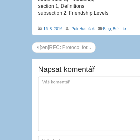
section 1, Definitions,
subsection 2, Friendship Levels
16. 8. 2016
Petr Hudeček
Blog
,
Beletrie
Navigace
[:en]RFC: Protocol for...
příspěvku
Napsat komentář
Autor