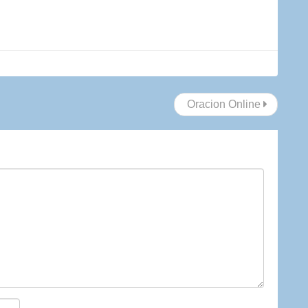
Oracion Online