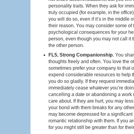
personality traits. When they ask for imm
truly occupied (for example, in the office
you will do so, even if it’s in the middle 
their reason. You may consider some of t
psychological consequences for your heal
person, even though you may not call it 
the other person.
FL5, Strong Companionship.
You shar
thoughts freely and often. You love the 
sometimes prefer your company to that of t
expend considerable resources to help t
you do so gladly. If they request immedia
immediately cease whatever you’re doing
cancelling a date or abandoning a work me
care about. If they are hurt, you may less 
your bond with them breaks for any other
may become depressed for a significant pe
romantic relationship with them. If you are
for you might still be greater than for thei