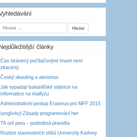
Vyhledávání
Nejdůležitější články
Čas strávený počítačovými hrami není
ztracený.
Český skauting a ateismus
Jak vypadají bakalářské státnice na
informatice na matfyzu
Administrativní postup Erasmus pro MFF 2015
(anglicky) Zásady programování her
Tři orlí pera – podrobná pravidla
Rozbor slavnostních slibů Univerzity Karlovy