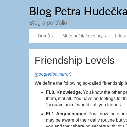
Přejít
Blog Petra Hudečk
k
obsahu
webu
Blog a portfolio
Domů
Moje počítačové hry
Literá
Friendship Levels
(
googledoc mirror
)
We define the following so-called “friendship l
FL0, Knowledge.
You know the other p
them, if at all. You have no feelings fo
“acquaintance” would call you friends.
FL1, Acquaintance.
You know the othe
may be aware of their daily routine but y
you and they share no secrets with you. Yo