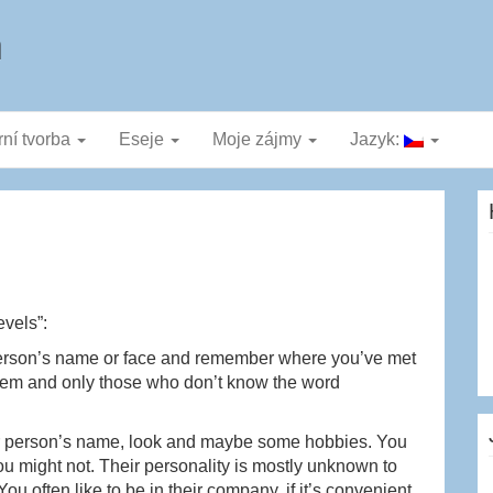
a
rní tvorba
Eseje
Moje zájmy
Jazyk:
evels”:
erson’s name or face and remember where you’ve met
r them and only those who don’t know the word
r person’s name, look and maybe some hobbies. You
ou might not. Their personality is mostly unknown to
u often like to be in their company, if it’s convenient