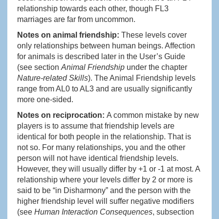
relationship towards each other, though FL3
marriages are far from uncommon.
Notes on animal friendship:
These levels cover
only relationships between human beings. Affection
for animals is described later in the User’s Guide
(see section
Animal Friendship
under the chapter
Nature-related Skills
). The Animal Friendship levels
range from AL0 to AL3 and are usually significantly
more one-sided.
Notes on reciprocation:
A common mistake by new
players is to assume that friendship levels are
identical for both people in the relationship. That is
not so. For many relationships, you and the other
person will not have identical friendship levels.
However, they will usually differ by +1 or -1 at most. A
relationship where your levels differ by 2 or more is
said to be “in Disharmony” and the person with the
higher friendship level will suffer negative modifiers
(see
Human Interaction Consequences
, subsection