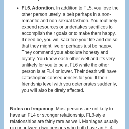
FL6, Adoration.
In addition to FL5, you love the
other person utterly, albeit perhaps in a non-
romantic and non-sexual fashion. You routinely
expend resources or undertakes sacrifices to
accomplish their goals or to make them happy.
If need be, you will sacrifice your life and die so
that they might live or perhaps just be happy.
They command your absolute honesty and
loyalty. You know each other well and it’s very
unlikely for you to be at FL6 while the other
person is at FL4 or lower. Their death will have
catastrophic consequences for you. If their
friendship level with you deteriorates suddenly,
you will also be direly affected.
Notes on frequency:
Most persons are unlikely to
have an FL4 or stronger relationship. FL3-style
relationships are fairly rare as well. Marriages usually
occur between two persons who both have an FL4