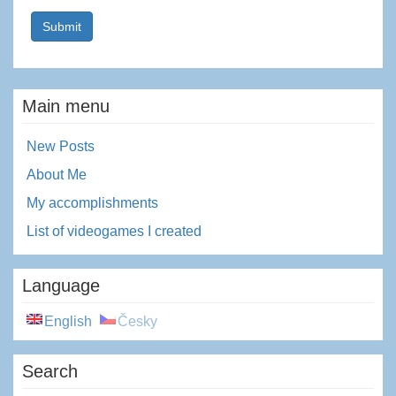
Main menu
New Posts
About Me
My accomplishments
List of videogames I created
Language
English
Česky
Search