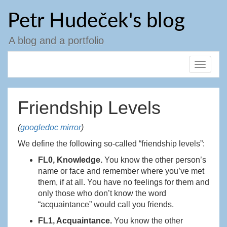
Skip
Petr Hudeček's blog
to
content
A blog and a portfolio
Toggle
navigat
Friendship Levels
(
googledoc mirror
)
We define the following so-called “friendship levels”:
FL0, Knowledge.
You know the other person’s
name or face and remember where you’ve met
them, if at all. You have no feelings for them and
only those who don’t know the word
“acquaintance” would call you friends.
FL1, Acquaintance.
You know the other