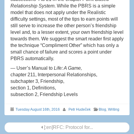
Relationship System
. While the PBRS is a simple
model that does not apply under the Realistic
difficulty settings, most of the tips to earn points will
still serve to increase the other person’s friendship
level and, to a lesser extent, your own friendship level
towards them. We suggest the smart reader first apply
the technique “Compliment Other” which has only a
small chance of failure and scores a point under
PBRS automatically.
— User’s Manual to
Life: A Game,
chapter 211, Interpersonal Relationships,
subchapter 3, Friendship,
section 1, Definitions,
subsection 2, Friendship Levels
Tuesday August 16th, 2016
Petr Hudeček
Blog
,
Writing
Post
[:en]RFC: Protocol for...