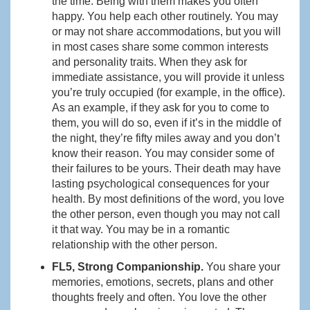
the time. Being with them makes you often
happy. You help each other routinely. You may
or may not share accommodations, but you will
in most cases share some common interests
and personality traits. When they ask for
immediate assistance, you will provide it unless
you’re truly occupied (for example, in the office).
As an example, if they ask for you to come to
them, you will do so, even if it’s in the middle of
the night, they’re fifty miles away and you don’t
know their reason. You may consider some of
their failures to be yours. Their death may have
lasting psychological consequences for your
health. By most definitions of the word, you love
the other person, even though you may not call
it that way. You may be in a romantic
relationship with the other person.
FL5, Strong Companionship.
You share your
memories, emotions, secrets, plans and other
thoughts freely and often. You love the other