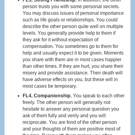
person trusts you with some personal secrets.
You may discuss issues of personal importance
such as life goals or relationships. You could
describe the other person quite well on multiple
levels. You generally provide help to them if
they ask for it without expectation of
compensation. You sometimes go to them for
help and usually expect it to be given. Moments
you share with them are in most cases happier
than other times. If they are hurt, you share their
misery and provide assistance. Their death will
have adverse effects on you, but these will in
most cases be temporary.
FL4, Companionship.
You speak to each other
freely. The other person will generally not
hesitate to answer any personal question you
ask of them fully and verily and you will
reciprocate. You are fond of the other person
and your thoughts of them are positive most of