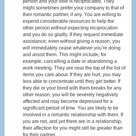
person and your love is reciprocated. They
might sometimes prefer your company to that of
their romantic partner, if any. You are willing to
expend considerable resources to help the
other person without expecting reciprocation
and you do so gladly. If they request immediate
assistance, even without giving a reason, you
will immediately cease whatever you’re doing
and assist them. This might include, for
example, cancelling a date or abandoning a
work meeting. They are near the top of the list of
items you care about. If they are hurt, you may
less able to concentrate until they get better. If
they die or your bond with them breaks for any
other reason, you will be severely negatively
affected and may become depressed for a
significant period of time. You are likely to be
involved in a romantic relationship with them. If
you are not, and yet there are in a relationship,
their affection for you might still be greater than
for their partner.