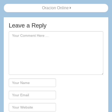
navigation
Oracion Online
Leave a Reply
Author
Email
Website