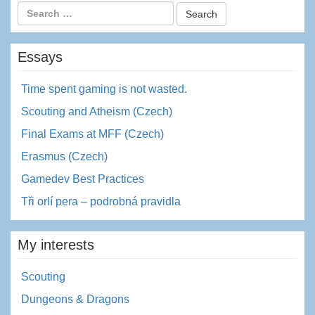
Essays
Time spent gaming is not wasted.
Scouting and Atheism (Czech)
Final Exams at MFF (Czech)
Erasmus (Czech)
Gamedev Best Practices
Tři orlí pera – podrobná pravidla
My interests
Scouting
Dungeons & Dragons