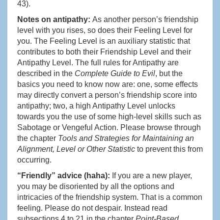
43).
Notes on antipathy:
As another person’s friendship
level with you rises, so does their Feeling Level for
you. The Feeling Level is an auxiliary statistic that
contributes to both their Friendship Level and their
Antipathy Level. The full rules for Antipathy are
described in the
Complete Guide to Evil
, but the
basics you need to know now are: one, some effects
may directly convert a person’s friendship score into
antipathy; two, a high Antipathy Level unlocks
towards you the use of some high-level skills such as
Sabotage or Vengeful Action. Please browse through
the chapter
Tools and Strategies for Maintaining an
Alignment, Level or Other Statistic
to prevent this from
occurring.
“Friendly” advice (haha):
If you are a new player,
you may be disoriented by all the options and
intricacies of the friendship system. That is a common
feeling. Please do not despair. Instead read
subsections 4 to 21 in the chapter
Point-Based