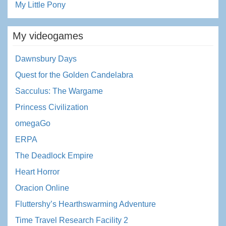
My Little Pony
My videogames
Dawnsbury Days
Quest for the Golden Candelabra
Sacculus: The Wargame
Princess Civilization
omegaGo
ERPA
The Deadlock Empire
Heart Horror
Oracion Online
Fluttershy’s Hearthswarming Adventure
Time Travel Research Facility 2