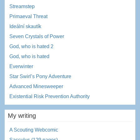
Streamstep
Primaeval Threat
Ideální skautík
Seven Crystals of Power
God, who is hated 2
God, who is hated
Everwinter
Star Swirl’s Pony Adventure
Advanced Minesweeper
Existential Risk Prevention Authority
My writing
A Scouting Webcomic
Sacculus (129 pages)