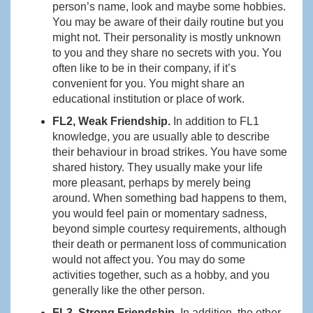
person’s name, look and maybe some hobbies.
You may be aware of their daily routine but you
might not. Their personality is mostly unknown
to you and they share no secrets with you. You
often like to be in their company, if it’s
convenient for you. You might share an
educational institution or place of work.
FL2, Weak Friendship.
In addition to FL1
knowledge, you are usually able to describe
their behaviour in broad strikes. You have some
shared history. They usually make your life
more pleasant, perhaps by merely being
around. When something bad happens to them,
you would feel pain or momentary sadness,
beyond simple courtesy requirements, although
their death or permanent loss of communication
would not affect you. You may do some
activities together, such as a hobby, and you
generally like the other person.
FL3, Strong Friendship.
In addition, the other