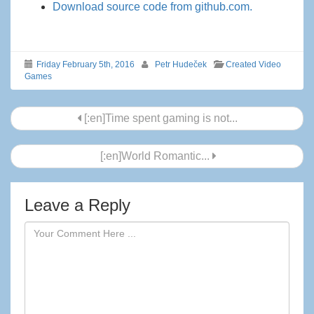
Download source code from github.com.
Friday February 5th, 2016
Petr Hudeček
Created Video
Games
Post
[:en]Time spent gaming is not...
navigation
[:en]World Romantic...
Leave a Reply