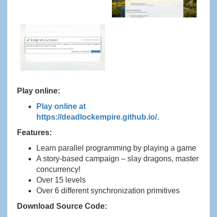
Play online:
Play online at
https://deadlockempire.github.io/.
Features:
Learn parallel programming by playing a game
A story-based campaign – slay dragons, master
concurrency!
Over 15 levels
Over 6 different synchronization primitives
Download Source Code: