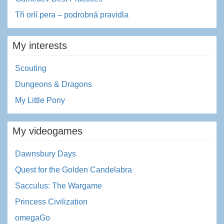
Tři orlí pera – podrobná pravidla
My interests
Scouting
Dungeons & Dragons
My Little Pony
My videogames
Dawnsbury Days
Quest for the Golden Candelabra
Sacculus: The Wargame
Princess Civilization
omegaGo