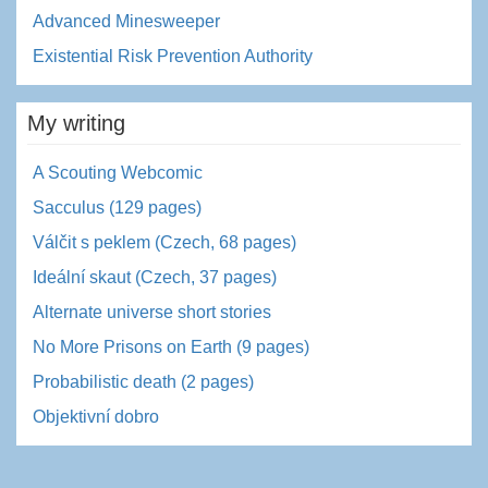
Advanced Minesweeper
Existential Risk Prevention Authority
My writing
A Scouting Webcomic
Sacculus (129 pages)
Válčit s peklem (Czech, 68 pages)
Ideální skaut (Czech, 37 pages)
Alternate universe short stories
No More Prisons on Earth (9 pages)
Probabilistic death (2 pages)
Objektivní dobro