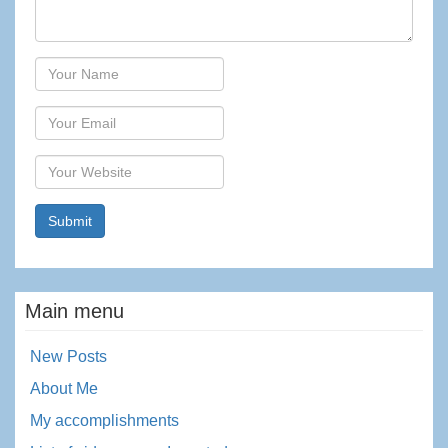
Author
Email
Website
Main menu
New Posts
About Me
My accomplishments