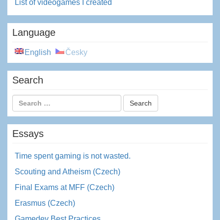
List of videogames I created
Language
English
Česky
Search
Essays
Time spent gaming is not wasted.
Scouting and Atheism (Czech)
Final Exams at MFF (Czech)
Erasmus (Czech)
Gamedev Best Practices