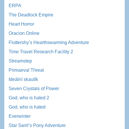
ERPA
The Deadlock Empire
Heart Horror
Oracion Online
Fluttershy’s Hearthswarming Adventure
Time Travel Research Facility 2
Streamstep
Primaeval Threat
Ideální skautík
Seven Crystals of Power
God, who is hated 2
God, who is hated
Everwinter
Star Swirl’s Pony Adventure