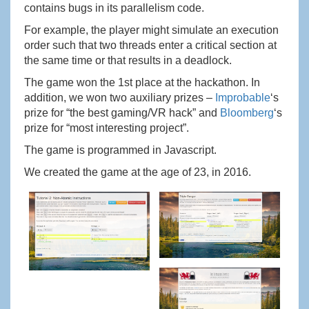
contains bugs in its parallelism code.
For example, the player might simulate an execution
order such that two threads enter a critical section at
the same time or that results in a deadlock.
The game won the 1st place at the hackathon. In
addition, we won two auxiliary prizes –
Improbable
‘s
prize for “the best gaming/VR hack” and
Bloomberg
‘s
prize for “most interesting project”.
The game is programmed in Javascript.
We created the game at the age of 23, in 2016.