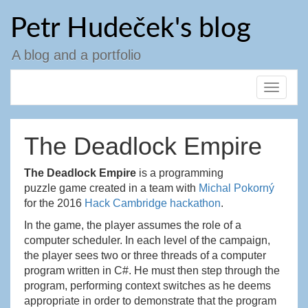
Skip
Petr Hudeček's blog
to
content
A blog and a portfolio
Toggle
navigat
The Deadlock Empire
The Deadlock Empire
is a programming
puzzle game created in a team with
Michal Pokorný
for the 2016
Hack Cambridge hackathon
.
In the game, the player assumes the role of a
computer scheduler. In each level of the campaign,
the player sees two or three threads of a computer
program written in C#. He must then step through the
program, performing context switches as he deems
appropriate in order to demonstrate that the program