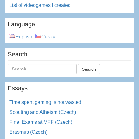
List of videogames I created
Language
English
Česky
Search
Essays
Time spent gaming is not wasted.
Scouting and Atheism (Czech)
Final Exams at MFF (Czech)
Erasmus (Czech)