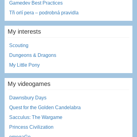
Gamedev Best Practices
Tři orlí pera – podrobná pravidla
My interests
Scouting
Dungeons & Dragons
My Little Pony
My videogames
Dawnsbury Days
Quest for the Golden Candelabra
Sacculus: The Wargame
Princess Civilization
omegaGo