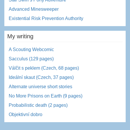
Advanced Minesweeper
Existential Risk Prevention Authority
My writing
A Scouting Webcomic
Sacculus (129 pages)
Válčit s peklem (Czech, 68 pages)
Ideální skaut (Czech, 37 pages)
Alternate universe short stories
No More Prisons on Earth (9 pages)
Probabilistic death (2 pages)
Objektivní dobro