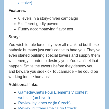
archive).
Features:
6 levels in a story-driven campaign
5 different godly powers
Funny accompanying flavor text
Story:
You wish to rule forcefully over all mankind but these
pathetic humans just can’t cease to hate you. They’ve
even started building special towers and supply them
with energy in order to destroy you. You can’t let that
happen! Smite the towers before they destroy you
and beware you sidekick Toucannade – he could be
working for the humans!
Additional links:
Gamedev.net’s Four Elements V contest
website (archived)
Review by idnes.cz (in Czech)
Review by freegame.cz (in Czech)