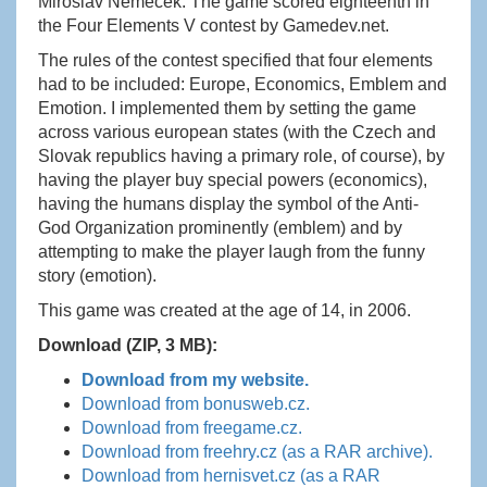
Miroslav Němeček. The game scored eighteenth in
the Four Elements V contest by Gamedev.net.
The rules of the contest specified that four elements
had to be included: Europe, Economics, Emblem and
Emotion. I implemented them by setting the game
across various european states (with the Czech and
Slovak republics having a primary role, of course), by
having the player buy special powers (economics),
having the humans display the symbol of the Anti-
God Organization prominently (emblem) and by
attempting to make the player laugh from the funny
story (emotion).
This game was created at the age of 14, in 2006.
Download (ZIP, 3 MB):
Download from my website.
Download from bonusweb.cz.
Download from freegame.cz.
Download from freehry.cz (as a RAR archive).
Download from hernisvet.cz (as a RAR