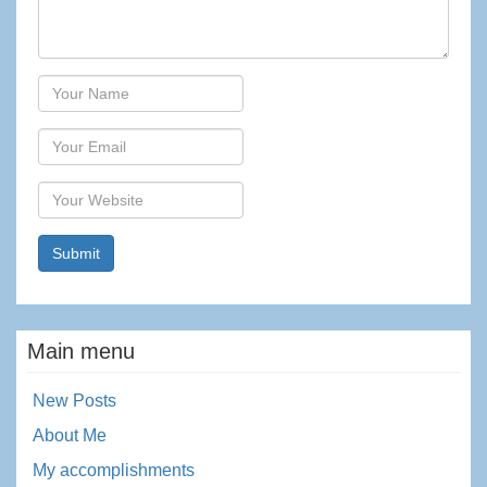
Author
Email
Website
Main menu
New Posts
About Me
My accomplishments