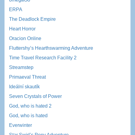
ERPA
The Deadlock Empire
Heart Horror
Oracion Online
Fluttershy’s Hearthswarming Adventure
Time Travel Research Facility 2
Streamstep
Primaeval Threat
Ideální skautík
Seven Crystals of Power
God, who is hated 2
God, who is hated
Everwinter
Star Swirl’s Pony Adventure