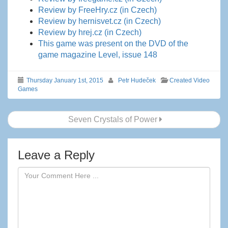
Review by FreeHry.cz (in Czech)
Review by hernisvet.cz (in Czech)
Review by hrej.cz (in Czech)
This game was present on the DVD of the
game magazine Level, issue 148
Thursday January 1st, 2015
Petr Hudeček
Created Video
Games
Post
Seven Crystals of Power
navigation
Leave a Reply