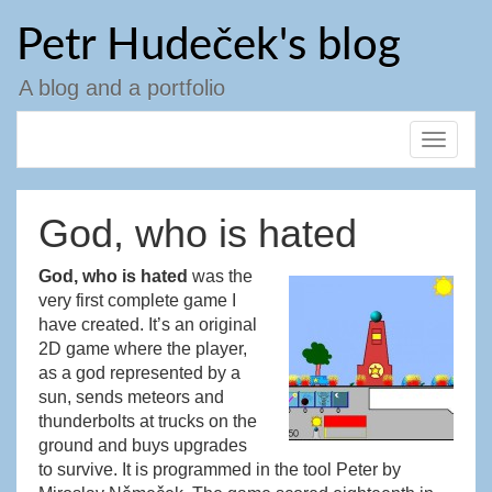
Skip
Petr Hudeček's blog
to
content
A blog and a portfolio
Toggle
navigat
God, who is hated
God, who is hated
was the
very first complete game I
have created. It’s an original
2D game where the player,
as a god represented by a
sun, sends meteors and
thunderbolts at trucks on the
ground and buys upgrades
to survive. It is programmed in the tool Peter by