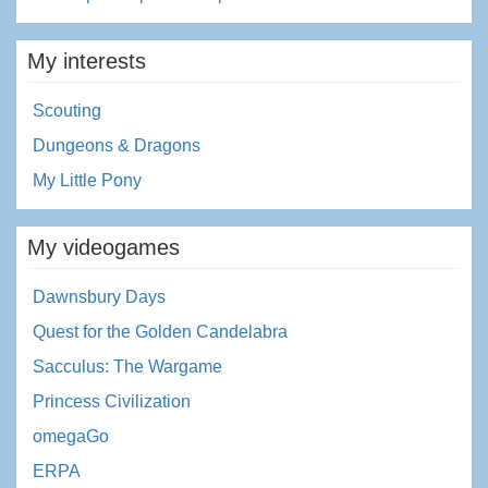
My interests
Scouting
Dungeons & Dragons
My Little Pony
My videogames
Dawnsbury Days
Quest for the Golden Candelabra
Sacculus: The Wargame
Princess Civilization
omegaGo
ERPA