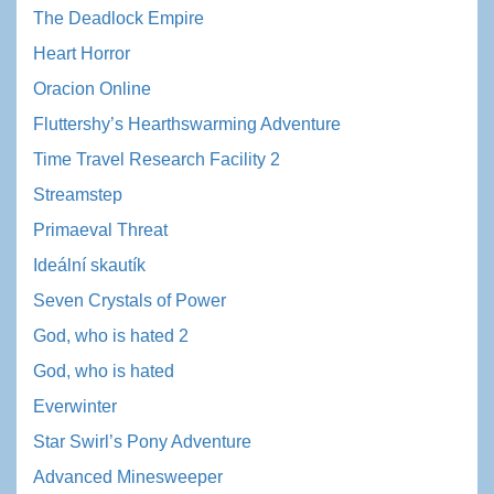
The Deadlock Empire
Heart Horror
Oracion Online
Fluttershy’s Hearthswarming Adventure
Time Travel Research Facility 2
Streamstep
Primaeval Threat
Ideální skautík
Seven Crystals of Power
God, who is hated 2
God, who is hated
Everwinter
Star Swirl’s Pony Adventure
Advanced Minesweeper