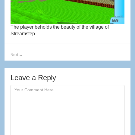
The player beholds the beauty of the village of
Streamstep.
Next
→
Leave a Reply