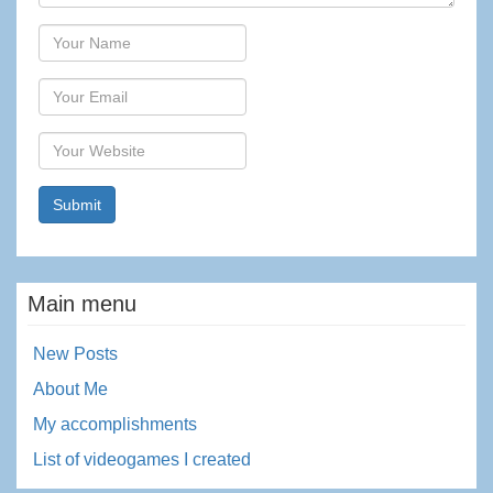
Author
Email
Website
Main menu
New Posts
About Me
My accomplishments
List of videogames I created