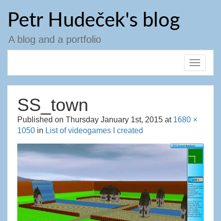
Skip
Petr Hudeček's blog
to
content
A blog and a portfolio
Toggle
navigat
SS_town
Published on
Thursday January 1st, 2015
at
1680 ×
1050
in
List of videogames I created