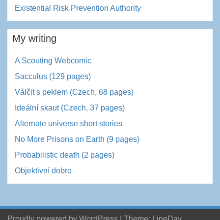
Existential Risk Prevention Authority
My writing
A Scouting Webcomic
Sacculus (129 pages)
Válčit s peklem (Czech, 68 pages)
Ideální skaut (Czech, 37 pages)
Alternate universe short stories
No More Prisons on Earth (9 pages)
Probabilistic death (2 pages)
Objektivní dobro
Proudly powered by WordPress
|
Theme:
LineDay
.