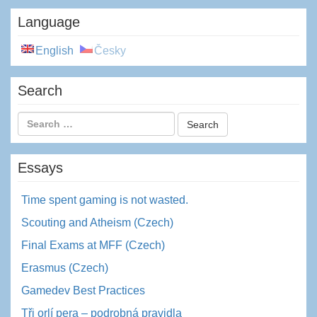
Language
English
Česky
Search
Essays
Time spent gaming is not wasted.
Scouting and Atheism (Czech)
Final Exams at MFF (Czech)
Erasmus (Czech)
Gamedev Best Practices
Tři orlí pera – podrobná pravidla