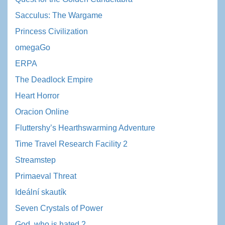
Sacculus: The Wargame
Princess Civilization
omegaGo
ERPA
The Deadlock Empire
Heart Horror
Oracion Online
Fluttershy’s Hearthswarming Adventure
Time Travel Research Facility 2
Streamstep
Primaeval Threat
Ideální skautík
Seven Crystals of Power
God, who is hated 2