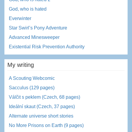
God, who is hated
Everwinter
Star Swirl’s Pony Adventure
Advanced Minesweeper
Existential Risk Prevention Authority
My writing
A Scouting Webcomic
Sacculus (129 pages)
Válčit s peklem (Czech, 68 pages)
Ideální skaut (Czech, 37 pages)
Alternate universe short stories
No More Prisons on Earth (9 pages)