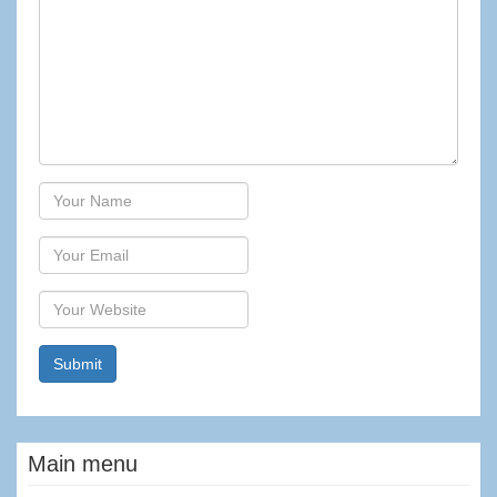
Author
Email
Website
Main menu