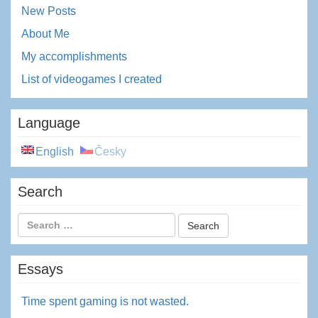
New Posts
About Me
My accomplishments
List of videogames I created
Language
English
Česky
Search
Essays
Time spent gaming is not wasted.