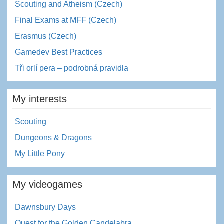
Scouting and Atheism (Czech)
Final Exams at MFF (Czech)
Erasmus (Czech)
Gamedev Best Practices
Tři orlí pera – podrobná pravidla
My interests
Scouting
Dungeons & Dragons
My Little Pony
My videogames
Dawnsbury Days
Quest for the Golden Candelabra