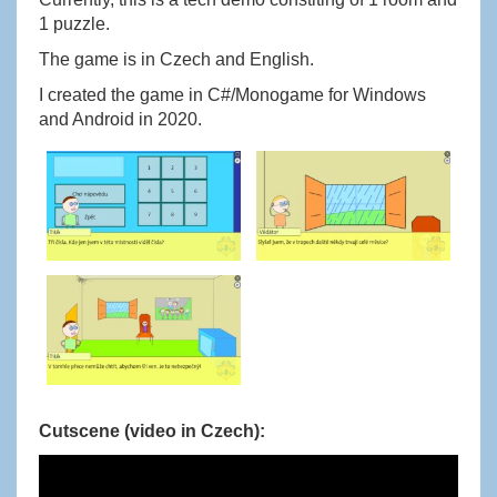
1 puzzle.
The game is in Czech and English.
I created the game in C#/Monogame for Windows
and Android in 2020.
Cutscene (video in Czech):