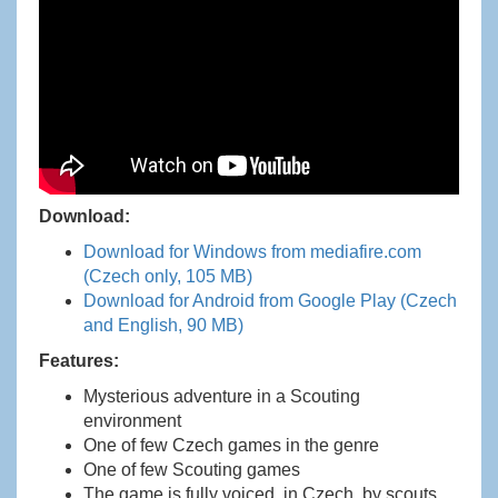
Download:
Download for Windows from mediafire.com
(Czech only, 105 MB)
Download for Android from Google Play (Czech
and English, 90 MB)
Features:
Mysterious adventure in a Scouting
environment
One of few Czech games in the genre
One of few Scouting games
The game is fully voiced, in Czech, by scouts