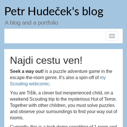
Skip
Petr Hudeček's blog
to
content
A blog and a portfolio
Toggle
navigat
Najdi cestu ven!
Seek a way out!
is a puzzle adventure game in the
escape-the-room genre. It’s also a spin-off of
my
Scouting webcomic
.
You are Tišík, a clever but inexperienced child, on a
weekend Scouting trip to the mysterious Hut of Terror.
Together with other children, you must solve puzzles
and observe your surroundings to find your way out of
rooms.
Currently, this is a tech demo constiting of 1 room and