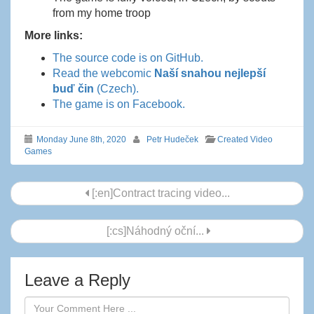
from my home troop
More links:
The source code is on GitHub.
Read the webcomic
Naší snahou nejlepší
buď čin
(Czech).
The game is on Facebook.
Monday June 8th, 2020
Petr Hudeček
Created Video
Games
Post
[:en]Contract tracing video...
navigation
[:cs]Náhodný oční...
Leave a Reply