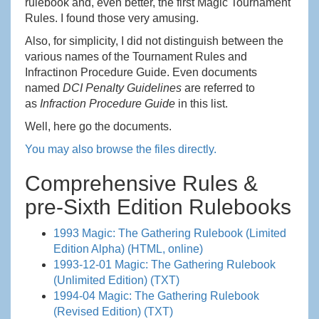
rulebook and, even better, the first Magic Tournament
Rules. I found those very amusing.
Also, for simplicity, I did not distinguish between the
various names of the Tournament Rules and
Infractinon Procedure Guide. Even documents
named
DCI Penalty Guidelines
are referred to
as
Infraction Procedure Guide
in this list.
Well, here go the documents.
You may also browse the files directly.
Comprehensive Rules &
pre-Sixth Edition Rulebooks
1993 Magic: The Gathering Rulebook (Limited
Edition Alpha) (HTML, online)
1993-12-01 Magic: The Gathering Rulebook
(Unlimited Edition) (TXT)
1994-04 Magic: The Gathering Rulebook
(Revised Edition) (TXT)