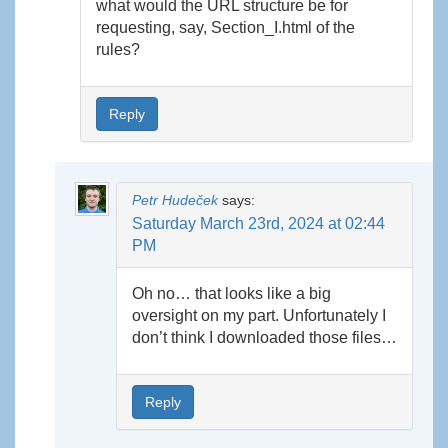
what would the URL structure be for
requesting, say, Section_I.html of the
rules?
Reply
Petr Hudeček
says:
Saturday March 23rd, 2024 at 02:44
PM
Oh no… that looks like a big
oversight on my part. Unfortunately I
don’t think I downloaded those files…
Reply