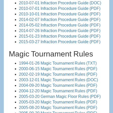
2010-07-01 Infraction Procedure Guide (DOC)
2010-07-01 Infraction Procedure Guide (PDF)
2010-10-01 Infraction Procedure Guide (PDF)
2014-02-07 Infraction Procedure Guide (PDF)
2014-05-02 Infraction Procedure Guide (PDF)
2014-07-26 Infraction Procedure Guide (PDF)
2015-01-23 Infraction Procedure Guide (PDF)
2015-03-27 Infraction Procedure Guide (PDF)
Magic Tournament Rules
1994-01-26 Magic Tournament Rules (TXT)
2000-06-15 Magic Tournament Rules (PDF)
2002-02-19 Magic Tournament Rules (PDF)
2003-12-01 Magic Tournament Rules (DOC)
2004-09-20 Magic Tournament Rules (PDF)
2004-12-20 Magic Tournament Rules (PDF)
2005-03-20 German Magic Floor Rules (PDF)
2005-03-20 Magic Tournament Rules (PDF)
2005-08-20 Magic Tournament Rules (PDF)