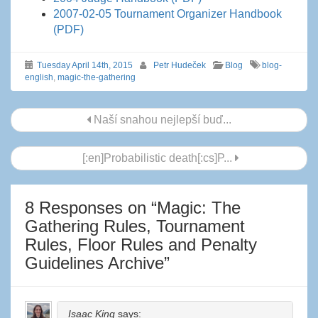
2007-02-05 Tournament Organizer Handbook
(PDF)
Tuesday April 14th, 2015
Petr Hudeček
Blog
blog-
english
,
magic-the-gathering
Post
Naší snahou nejlepší buď...
navigation
[:en]Probabilistic death[:cs]P...
8 Responses on “
Magic: The
Gathering Rules, Tournament
Rules, Floor Rules and Penalty
Guidelines Archive
”
Isaac King
says: