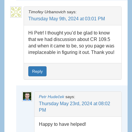
Timofey Urbanovich
says:
Thursday May 9th, 2024 at 03:01 PM
Hi Petr! I thought you’d be glad to know
that we had discussion about CR 109.5
and when it came to be, so you page was
irreplaceable in figuring it out. Thank you!
Reply
Petr Hudeček
says:
Thursday May 23rd, 2024 at 08:02
PM
Happy to have helped!