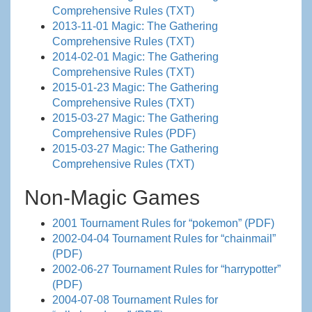
Comprehensive Rules (TXT)
2013-11-01 Magic: The Gathering
Comprehensive Rules (TXT)
2014-02-01 Magic: The Gathering
Comprehensive Rules (TXT)
2015-01-23 Magic: The Gathering
Comprehensive Rules (TXT)
2015-03-27 Magic: The Gathering
Comprehensive Rules (PDF)
2015-03-27 Magic: The Gathering
Comprehensive Rules (TXT)
Non-Magic Games
2001 Tournament Rules for “pokemon” (PDF)
2002-04-04 Tournament Rules for “chainmail”
(PDF)
2002-06-27 Tournament Rules for “harrypotter”
(PDF)
2004-07-08 Tournament Rules for