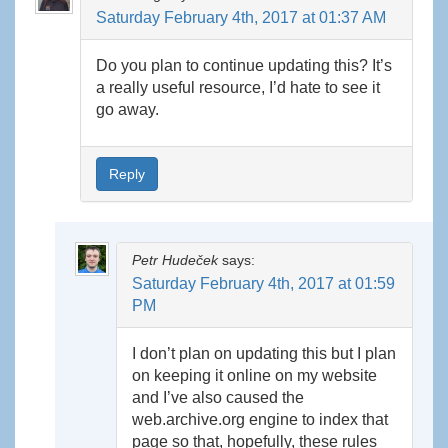
Saturday February 4th, 2017 at 01:37 AM
Do you plan to continue updating this? It’s
a really useful resource, I’d hate to see it
go away.
Reply
Petr Hudeček
says:
Saturday February 4th, 2017 at 01:59
PM
I don’t plan on updating this but I plan
on keeping it online on my website
and I’ve also caused the
web.archive.org engine to index that
page so that, hopefully, these rules