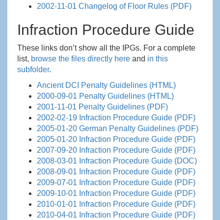
2002-11-01 Changelog of Floor Rules (PDF)
Infraction Procedure Guide
These links don’t show all the IPGs. For a complete
list,
browse the files directly here
and
in this
subfolder
.
Ancient DCI Penalty Guidelines (HTML)
2000-09-01 Penalty Guidelines (HTML)
2001-11-01 Penalty Guidelines (PDF)
2002-02-19 Infraction Procedure Guide (PDF)
2005-01-20 German Penalty Guidelines (PDF)
2005-01-20 Infraction Procedure Guide (PDF)
2007-09-20 Infraction Procedure Guide (PDF)
2008-03-01 Infraction Procedure Guide (DOC)
2008-09-01 Infraction Procedure Guide (PDF)
2009-07-01 Infraction Procedure Guide (PDF)
2009-10-01 Infraction Procedure Guide (PDF)
2010-01-01 Infraction Procedure Guide (PDF)
2010-04-01 Infraction Procedure Guide (PDF)