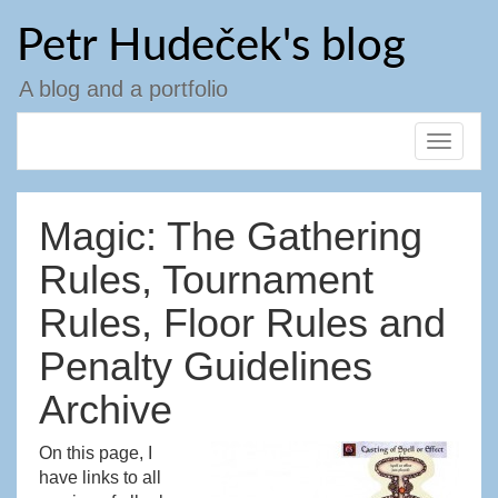
Skip
Petr Hudeček's blog
to
content
A blog and a portfolio
Toggle
navigat
Magic: The Gathering
Rules, Tournament
Rules, Floor Rules and
Penalty Guidelines
Archive
On this page, I
have links to all