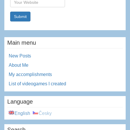
Website
Main menu
New Posts
About Me
My accomplishments
List of videogames I created
Language
English
Česky
Search