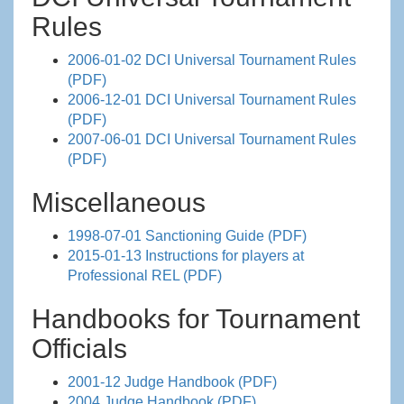
Rules
2006-01-02 DCI Universal Tournament Rules
(PDF)
2006-12-01 DCI Universal Tournament Rules
(PDF)
2007-06-01 DCI Universal Tournament Rules
(PDF)
Miscellaneous
1998-07-01 Sanctioning Guide (PDF)
2015-01-13 Instructions for players at
Professional REL (PDF)
Handbooks for Tournament
Officials
2001-12 Judge Handbook (PDF)
2004 Judge Handbook (PDF)