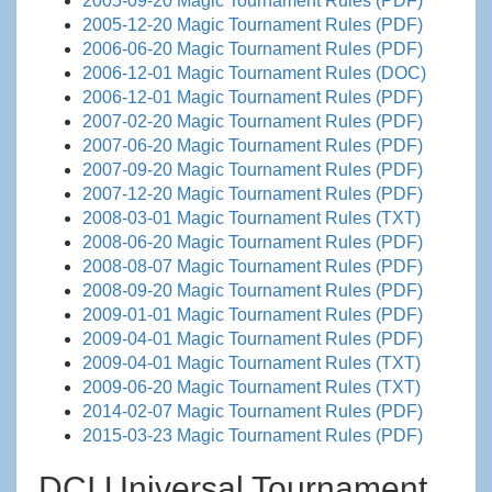
2005-09-20 Magic Tournament Rules (PDF)
2005-12-20 Magic Tournament Rules (PDF)
2006-06-20 Magic Tournament Rules (PDF)
2006-12-01 Magic Tournament Rules (DOC)
2006-12-01 Magic Tournament Rules (PDF)
2007-02-20 Magic Tournament Rules (PDF)
2007-06-20 Magic Tournament Rules (PDF)
2007-09-20 Magic Tournament Rules (PDF)
2007-12-20 Magic Tournament Rules (PDF)
2008-03-01 Magic Tournament Rules (TXT)
2008-06-20 Magic Tournament Rules (PDF)
2008-08-07 Magic Tournament Rules (PDF)
2008-09-20 Magic Tournament Rules (PDF)
2009-01-01 Magic Tournament Rules (PDF)
2009-04-01 Magic Tournament Rules (PDF)
2009-04-01 Magic Tournament Rules (TXT)
2009-06-20 Magic Tournament Rules (TXT)
2014-02-07 Magic Tournament Rules (PDF)
2015-03-23 Magic Tournament Rules (PDF)
DCI Universal Tournament