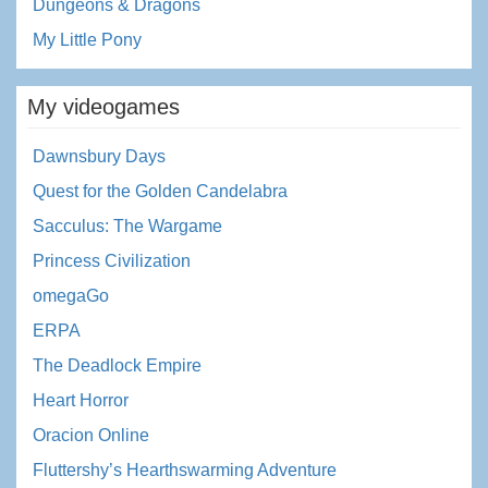
Dungeons & Dragons
My Little Pony
My videogames
Dawnsbury Days
Quest for the Golden Candelabra
Sacculus: The Wargame
Princess Civilization
omegaGo
ERPA
The Deadlock Empire
Heart Horror
Oracion Online
Fluttershy’s Hearthswarming Adventure