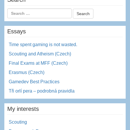
Essays
Time spent gaming is not wasted.
Scouting and Atheism (Czech)
Final Exams at MFF (Czech)
Erasmus (Czech)
Gamedev Best Practices
Tři orlí pera – podrobná pravidla
My interests
Scouting