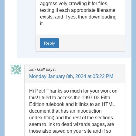
aggressively crawling it for files,
testing if each appropriate filename
exists, and if yes, then downloading
it.
Reply
Jim Gall
says:
Monday January 8th, 2024 at 05:22 PM
Hi Petr! Thanks so much for your work on
this! I tried to access the 1997-03 Fifth
Edition rulebook and it links to an HTML
document that has an introduction
(index.html) and the rest of the sections
seem to link to dead wizards pages, are
those also saved on your site and if so