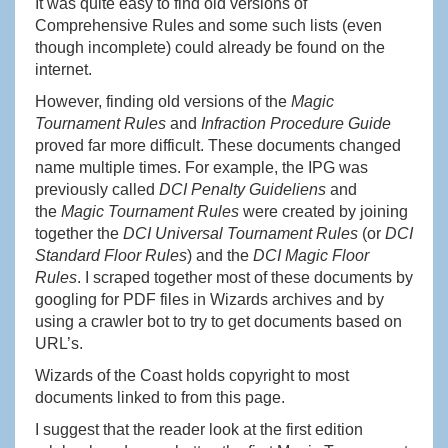
It was quite easy to find old versions of
Comprehensive Rules and some such lists (even
though incomplete) could already be found on the
internet.
However, finding old versions of the
Magic
Tournament Rules
and
Infraction Procedure Guide
proved far more difficult. These documents changed
name multiple times. For example, the IPG was
previously called
DCI Penalty Guideliens
and
the
Magic Tournament Rules
were created by joining
together the
DCI Universal Tournament Rules
(or
DCI
Standard Floor Rules
) and the
DCI Magic Floor
Rules
. I scraped together most of these documents by
googling for PDF files in Wizards archives and by
using a crawler bot to try to get documents based on
URL’s.
Wizards of the Coast holds copyright to most
documents linked to from this page.
I suggest that the reader look at the first edition