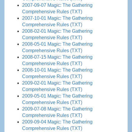
2007-09-07 Magic: The Gathering
Comprehensive Rules (TXT)
2007-10-01 Magic: The Gathering
Comprehensive Rules (TXT)
2008-02-01 Magic: The Gathering
Comprehensive Rules (TXT)
2008-05-01 Magic: The Gathering
Comprehensive Rules (TXT)
2008-07-15 Magic: The Gathering
Comprehensive Rules (TXT)
2008-10-01 Magic: The Gathering
Comprehensive Rules (TXT)
2009-02-01 Magic: The Gathering
Comprehensive Rules (TXT)
2009-05-01 Magic: The Gathering
Comprehensive Rules (TXT)
2009-07-08 Magic: The Gathering
Comprehensive Rules (TXT)
2009-09-04 Magic: The Gathering
Comprehensive Rules (TXT)