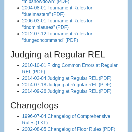
“mlbshowdown” (PDF)
2004-08-01 Tournament Rules for
“duelmasters” (PDF)
2006-03-01 Tournament Rules for
“dndminiatures” (PDF)
2012-07-12 Tournament Rules for
“dungeoncommand” (PDF)
Judging at Regular REL
2010-10-01 Fixing Common Errors at Regular
REL (PDF)
2014-02-04 Judging at Regular REL (PDF)
2014-07-18 Judging at Regular REL (PDF)
2014-09-26 Judging at Regular REL (PDF)
Changelogs
1996-07-04 Changelog of Comprehensive
Rules (TXT)
2002-08-05 Changelog of Floor Rules (PDF)