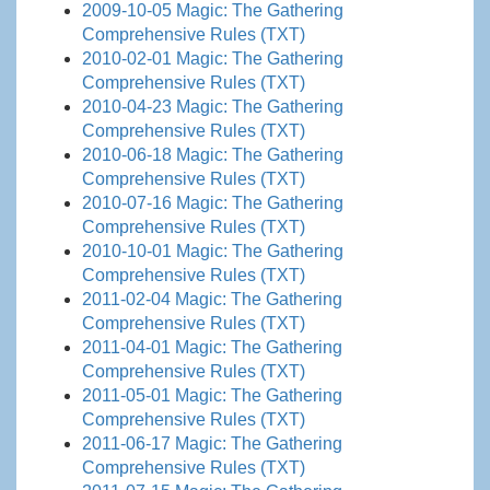
2009-10-05 Magic: The Gathering
Comprehensive Rules (TXT)
2010-02-01 Magic: The Gathering
Comprehensive Rules (TXT)
2010-04-23 Magic: The Gathering
Comprehensive Rules (TXT)
2010-06-18 Magic: The Gathering
Comprehensive Rules (TXT)
2010-07-16 Magic: The Gathering
Comprehensive Rules (TXT)
2010-10-01 Magic: The Gathering
Comprehensive Rules (TXT)
2011-02-04 Magic: The Gathering
Comprehensive Rules (TXT)
2011-04-01 Magic: The Gathering
Comprehensive Rules (TXT)
2011-05-01 Magic: The Gathering
Comprehensive Rules (TXT)
2011-06-17 Magic: The Gathering
Comprehensive Rules (TXT)