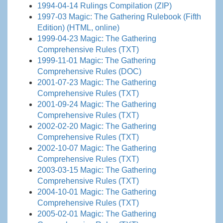
1994-04-14 Rulings Compilation (ZIP)
1997-03 Magic: The Gathering Rulebook (Fifth
Edition) (HTML, online)
1999-04-23 Magic: The Gathering
Comprehensive Rules (TXT)
1999-11-01 Magic: The Gathering
Comprehensive Rules (DOC)
2001-07-23 Magic: The Gathering
Comprehensive Rules (TXT)
2001-09-24 Magic: The Gathering
Comprehensive Rules (TXT)
2002-02-20 Magic: The Gathering
Comprehensive Rules (TXT)
2002-10-07 Magic: The Gathering
Comprehensive Rules (TXT)
2003-03-15 Magic: The Gathering
Comprehensive Rules (TXT)
2004-10-01 Magic: The Gathering
Comprehensive Rules (TXT)
2005-02-01 Magic: The Gathering