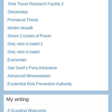
Time Travel Research Facility 2
Streamstep
Primaeval Threat
Ideální skautík
Seven Crystals of Power
God, who is hated 2
God, who is hated
Everwinter
Star Swirl’s Pony Adventure
Advanced Minesweeper
Existential Risk Prevention Authority
My writing
A Scouting Webcomic