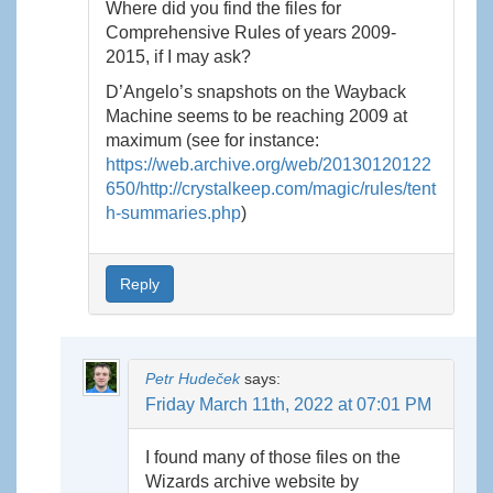
Where did you find the files for
Comprehensive Rules of years 2009-
2015, if I may ask?
D’Angelo’s snapshots on the Wayback
Machine seems to be reaching 2009 at
maximum (see for instance:
https://web.archive.org/web/20130120122
650/http://crystalkeep.com/magic/rules/tent
h-summaries.php
)
Reply
Petr Hudeček
says:
Friday March 11th, 2022 at 07:01 PM
I found many of those files on the
Wizards archive website by