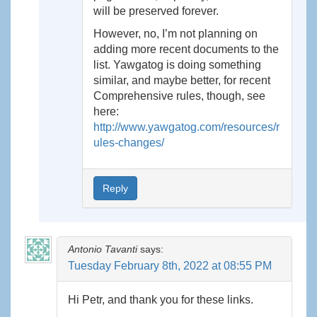
will be preserved forever.
However, no, I’m not planning on
adding more recent documents to the
list. Yawgatog is doing something
similar, and maybe better, for recent
Comprehensive rules, though, see
here:
http://www.yawgatog.com/resources/r
ules-changes/
Reply
Antonio Tavanti
says:
Tuesday February 8th, 2022 at 08:55 PM
Hi Petr, and thank you for these links.