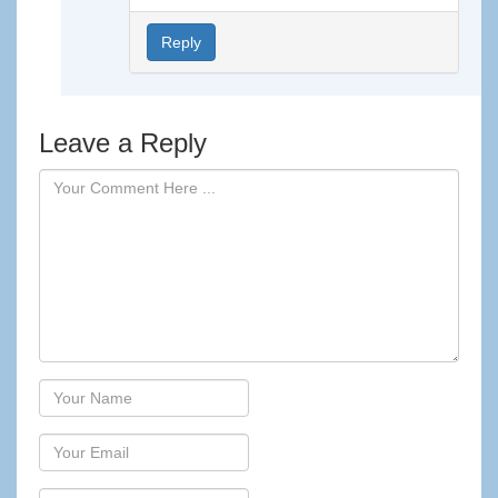
Reply
Leave a Reply
Author
Email