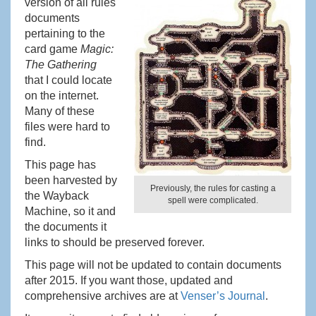
version of all rules
documents
pertaining to the
card game
Magic:
The Gathering
that I could locate
on the internet.
Many of these
files were hard to
find.
This page has
been harvested by
Previously, the rules for casting a
the Wayback
spell were complicated.
Machine, so it and
the documents it
links to should be preserved forever.
This page will not be updated to contain documents
after 2015. If you want those, updated and
comprehensive archives are at
Venser’s Journal
.