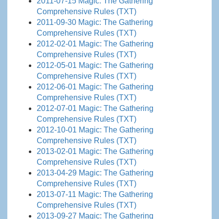
2011-07-15 Magic: The Gathering
Comprehensive Rules (TXT)
2011-09-30 Magic: The Gathering
Comprehensive Rules (TXT)
2012-02-01 Magic: The Gathering
Comprehensive Rules (TXT)
2012-05-01 Magic: The Gathering
Comprehensive Rules (TXT)
2012-06-01 Magic: The Gathering
Comprehensive Rules (TXT)
2012-07-01 Magic: The Gathering
Comprehensive Rules (TXT)
2012-10-01 Magic: The Gathering
Comprehensive Rules (TXT)
2013-02-01 Magic: The Gathering
Comprehensive Rules (TXT)
2013-04-29 Magic: The Gathering
Comprehensive Rules (TXT)
2013-07-11 Magic: The Gathering
Comprehensive Rules (TXT)
2013-09-27 Magic: The Gathering