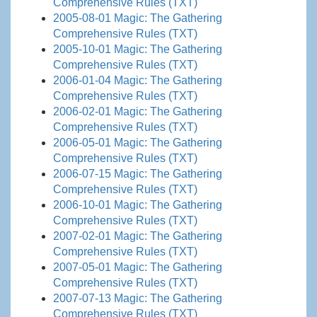
Comprehensive Rules (TXT)
2005-08-01 Magic: The Gathering
Comprehensive Rules (TXT)
2005-10-01 Magic: The Gathering
Comprehensive Rules (TXT)
2006-01-04 Magic: The Gathering
Comprehensive Rules (TXT)
2006-02-01 Magic: The Gathering
Comprehensive Rules (TXT)
2006-05-01 Magic: The Gathering
Comprehensive Rules (TXT)
2006-07-15 Magic: The Gathering
Comprehensive Rules (TXT)
2006-10-01 Magic: The Gathering
Comprehensive Rules (TXT)
2007-02-01 Magic: The Gathering
Comprehensive Rules (TXT)
2007-05-01 Magic: The Gathering
Comprehensive Rules (TXT)
2007-07-13 Magic: The Gathering
Comprehensive Rules (TXT)