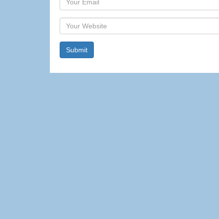
Website