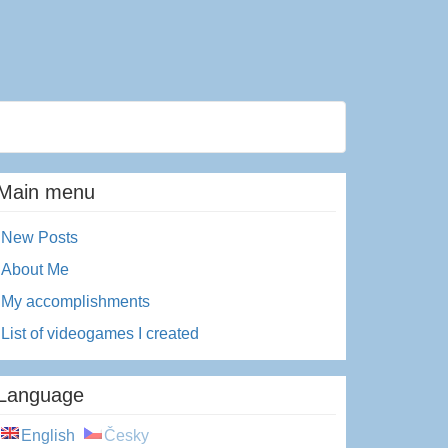
Main menu
New Posts
About Me
My accomplishments
List of videogames I created
Language
English
Česky