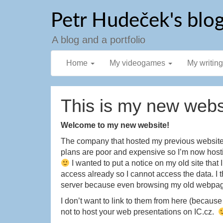
Skip
Petr Hudeček's blo
to
content
A blog and a portfolio
Home
My videogames
My writin
This is my new webs
Welcome to my new website!
The company that hosted my previous website d
plans are poor and expensive so I’m now host
I wanted to put a notice on my old site th
access already so I cannot access the data. I 
server because even browsing my old webpage
I don’t want to link to them from here (becaus
not to host your web presentations on IC.cz.