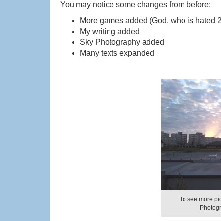
You may notice some changes from before:
More games added (God, who is hated 2;
My writing added
Sky Photography added
Many texts expanded
To see more pict
Photogr