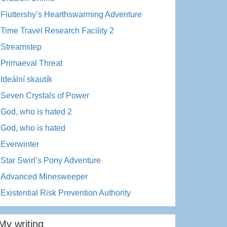
Fluttershy’s Hearthswarming Adventure
Time Travel Research Facility 2
Streamstep
Primaeval Threat
Ideální skautík
Seven Crystals of Power
God, who is hated 2
God, who is hated
Everwinter
Star Swirl’s Pony Adventure
Advanced Minesweeper
Existential Risk Prevention Authority
My writing