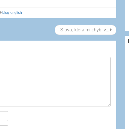
blog-english
Slova, která mi chybí v...