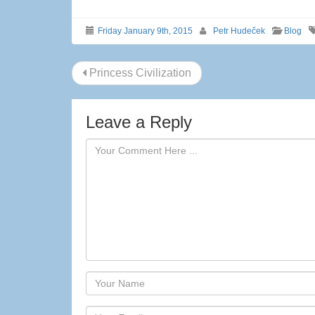
Friday January 9th, 2015
Petr Hudeček
Blog
Post
Princess Civilization
navigation
Leave a Reply
Author
Email