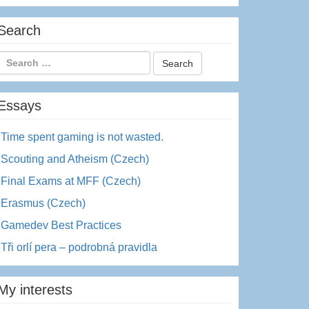
Search
Essays
Time spent gaming is not wasted.
Scouting and Atheism (Czech)
Final Exams at MFF (Czech)
Erasmus (Czech)
Gamedev Best Practices
Tři orlí pera – podrobná pravidla
My interests