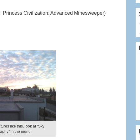
 Princess Civilization; Advanced Minesweeper)
ures like this, look at “Sky
aphy” in the menu.