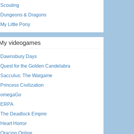
Scouting
Dungeons & Dragons
My Little Pony
My videogames
Dawnsbury Days
Quest for the Golden Candelabra
Sacculus: The Wargame
Princess Civilization
omegaGo
ERPA
The Deadlock Empire
Heart Horror
Oracion Online