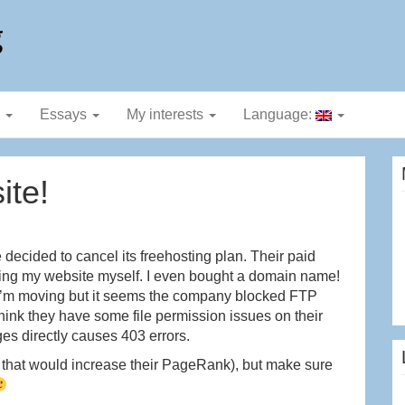
g
g
Essays
My interests
Language:
ite!
ecided to cancel its freehosting plan. Their paid
ing my website myself. I even bought a domain name!
at I’m moving but it seems the company blocked FTP
think they have some file permission issues on their
s directly causes 403 errors.
e that would increase their PageRank), but make sure