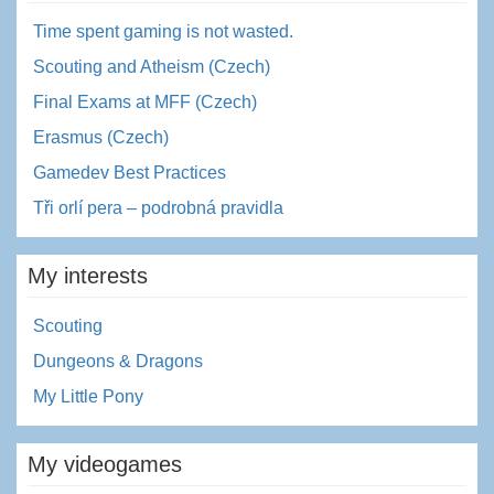
Time spent gaming is not wasted.
Scouting and Atheism (Czech)
Final Exams at MFF (Czech)
Erasmus (Czech)
Gamedev Best Practices
Tři orlí pera – podrobná pravidla
My interests
Scouting
Dungeons & Dragons
My Little Pony
My videogames