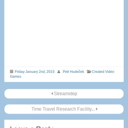
Friday January 2nd, 2015
Petr Hudeček
Created Video
Games
Post
Streamstep
navigation
Time Travel Research Facility...