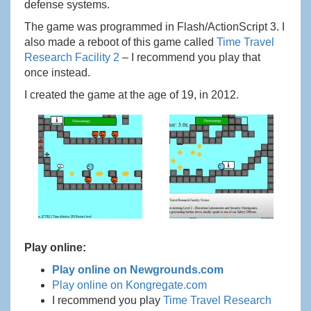
defense systems.
The game was programmed in Flash/ActionScript 3. I
also made a reboot of this game called
Time Travel
Research Facility 2
– I recommend you play that
once instead.
I created the game at the age of 19, in 2012.
Play online:
Play online on Newgrounds.com
Play online on Kongregate.com
I recommend you play
Time Travel Research