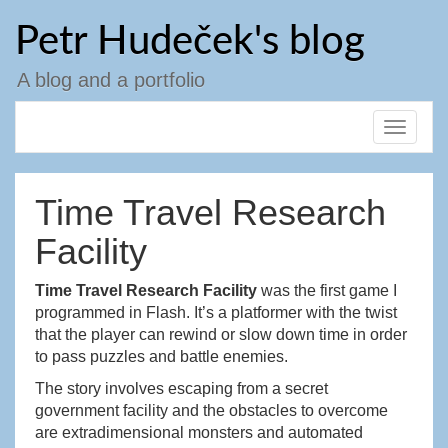
Skip
Petr Hudeček's blog
to
content
A blog and a portfolio
Toggle
navigat
Time Travel Research
Facility
Time Travel Research Facility
was the first game I
programmed in Flash. It’s a platformer with the twist
that the player can rewind or slow down time in order
to pass puzzles and battle enemies.
The story involves escaping from a secret
government facility and the obstacles to overcome
are extradimensional monsters and automated