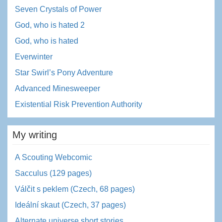
Seven Crystals of Power
God, who is hated 2
God, who is hated
Everwinter
Star Swirl’s Pony Adventure
Advanced Minesweeper
Existential Risk Prevention Authority
My writing
A Scouting Webcomic
Sacculus (129 pages)
Válčit s peklem (Czech, 68 pages)
Ideální skaut (Czech, 37 pages)
Alternate universe short stories