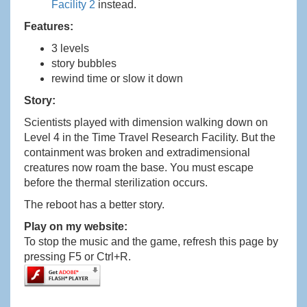
Facility 2
instead.
Features:
3 levels
story bubbles
rewind time or slow it down
Story:
Scientists played with dimension walking down on
Level 4 in the Time Travel Research Facility. But the
containment was broken and extradimensional
creatures now roam the base. You must escape
before the thermal sterilization occurs.
The reboot has a better story.
Play on my website:
To stop the music and the game, refresh this page by
pressing F5 or Ctrl+R.