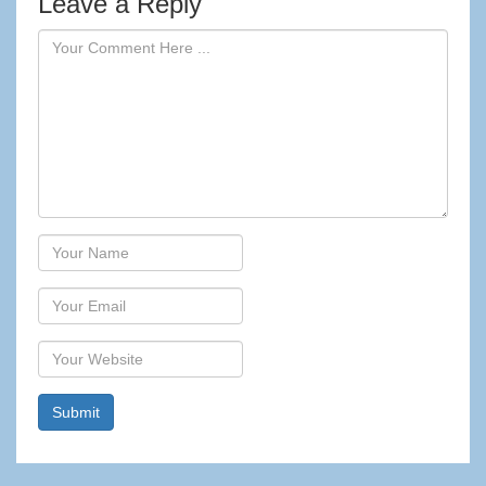
Leave a Reply
Author
Email
Website