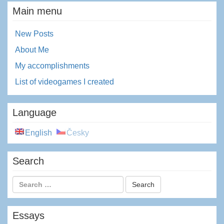
Main menu
New Posts
About Me
My accomplishments
List of videogames I created
Language
English
Česky
Search
Essays