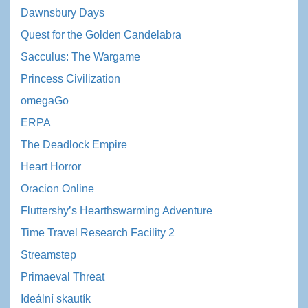
Dawnsbury Days
Quest for the Golden Candelabra
Sacculus: The Wargame
Princess Civilization
omegaGo
ERPA
The Deadlock Empire
Heart Horror
Oracion Online
Fluttershy’s Hearthswarming Adventure
Time Travel Research Facility 2
Streamstep
Primaeval Threat
Ideální skautík