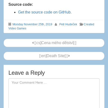
Source code:
Get the source code on GitHub.
Monday November 25th, 2019
Petr Hudeček
Created
Video Games
Post
[:cs]Cena mého dětství[:]
navigation
[:en]Death Site[:]
Leave a Reply