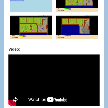
Video: