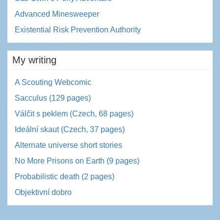
Advanced Minesweeper
Existential Risk Prevention Authority
My writing
A Scouting Webcomic
Sacculus (129 pages)
Válčit s peklem (Czech, 68 pages)
Ideální skaut (Czech, 37 pages)
Alternate universe short stories
No More Prisons on Earth (9 pages)
Probabilistic death (2 pages)
Objektivní dobro