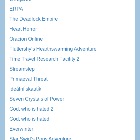
ERPA
The Deadlock Empire
Heart Horror
Oracion Online
Fluttershy’s Hearthswarming Adventure
Time Travel Research Facility 2
Streamstep
Primaeval Threat
Ideální skautík
Seven Crystals of Power
God, who is hated 2
God, who is hated
Everwinter
Star Swirl’s Pony Adventure