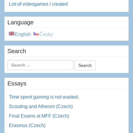
List of videogames I created
Language
English
Česky
Search
Essays
Time spent gaming is not wasted.
Scouting and Atheism (Czech)
Final Exams at MFF (Czech)
Erasmus (Czech)