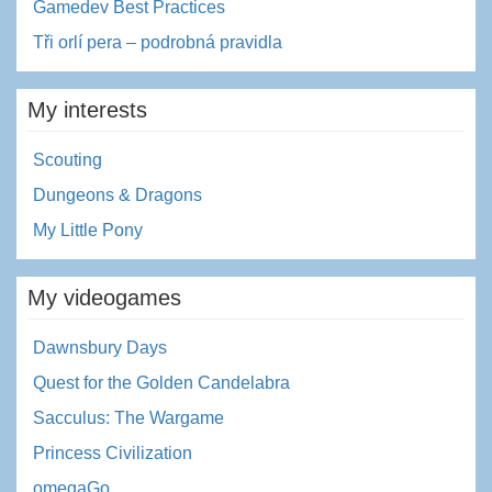
Gamedev Best Practices
Tři orlí pera – podrobná pravidla
My interests
Scouting
Dungeons & Dragons
My Little Pony
My videogames
Dawnsbury Days
Quest for the Golden Candelabra
Sacculus: The Wargame
Princess Civilization
omegaGo