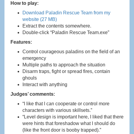
How to play:
Download Paladin Rescue Team from my
website (27 MB)
Extract the contents somewhere.
Double-click “Paladin Rescue Team.exe”
Features:
Control courageous paladins on the field of an
emergency
Multiple paths to approach the situation
Disarm traps, fight or spread fires, contain
ghouls
Interact with anything
Judges’ comments:
“I like that I can cooperate or control more
characters with various skillsets.”
“Level design is important here, I liked that there
were hints that foreshadow what I should do
(like the front door is booby trapped).”