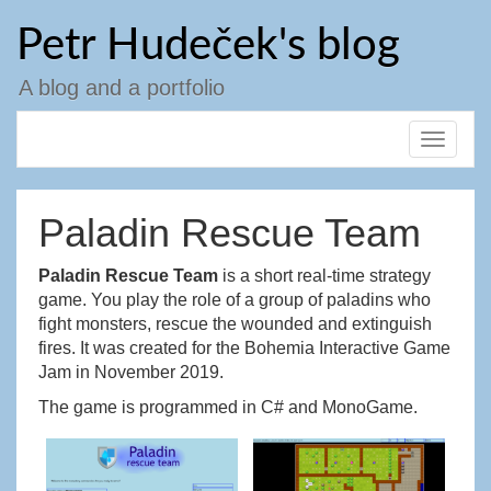
Skip
Petr Hudeček's blog
to
content
A blog and a portfolio
Toggle
navigat
Paladin Rescue Team
Paladin Rescue Team
is a short real-time strategy
game. You play the role of a group of paladins who
fight monsters, rescue the wounded and extinguish
fires. It was created for the Bohemia Interactive Game
Jam in November 2019.
The game is programmed in C# and MonoGame.