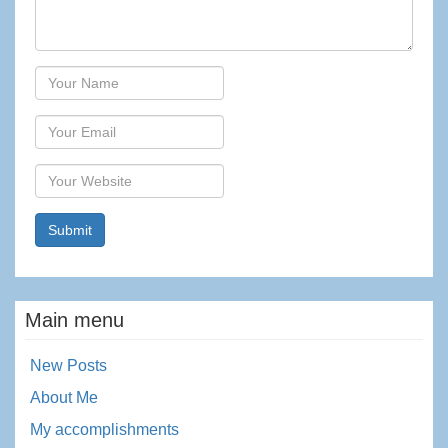
Author
Email
Website
Main menu
New Posts
About Me
My accomplishments